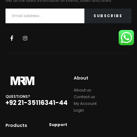
Get all the latest information on Events, Sales and Offers.
About
About us
Contact us
QUESTIONS?
+92 21-35116341-44
My Account
Login
Support
Products