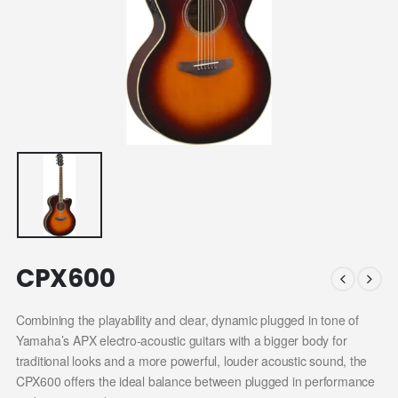
CPX600
Combining the playability and clear, dynamic plugged in tone of
Yamaha’s APX electro-acoustic guitars with a bigger body for
traditional looks and a more powerful, louder acoustic sound, the
CPX600 offers the ideal balance between plugged in performance