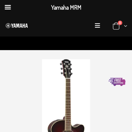
Yamaha MRM
0
HOME
SHOP
ACOUSTIC GUITARS
CPX600