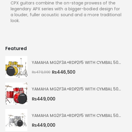
CPX guitars combine the on-stage prowess of the
legendary APX series with a bigger-bodied design for
a louder, fuller acoustic sound and a more traditional
look.
Featured
YAMAHA MG2F3A+RDP2F5 WITH CYMBAL 5002 YELLOW MELLOW RYDEEN ACOUSTIC DRUM
₨
446,500
₨
470,000
YAMAHA MG2F3A+RDP2F5 WITH CYMBAL 5002 HOT RED RYDEEN ACOUSTIC DRUM
₨
449,000
YAMAHA MG2F3A+RDP2F5 WITH CYMBAL 5002 SILVER GLITTER RYDEEN ACOUSTIC DRUM
₨
449,000