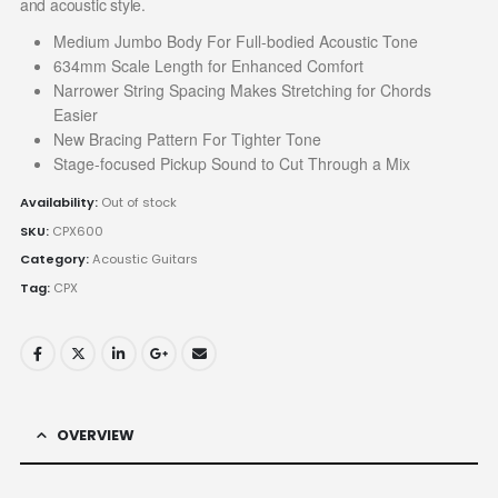
and acoustic style.
Medium Jumbo Body For Full-bodied Acoustic Tone
634mm Scale Length for Enhanced Comfort
Narrower String Spacing Makes Stretching for Chords
Easier
New Bracing Pattern For Tighter Tone
Stage-focused Pickup Sound to Cut Through a Mix
Availability:
Out of stock
SKU:
CPX600
Category:
Acoustic Guitars
Tag:
CPX
OVERVIEW