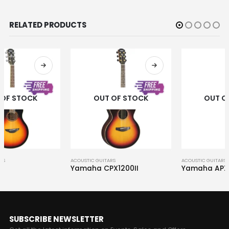
RELATED PRODUCTS
OUT OF STOCK
OUT OF STOCK
ACOUSTIC GUITARS
ACOUSTIC GUITARS
Yamaha CPX1200II
Yamaha APXT2
SUBSCRIBE NEWSLETTER