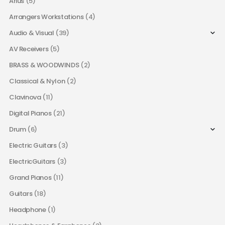
Arius
(5)
Arrangers Workstations
(4)
Audio & Visual
(39)
AV Receivers
(5)
BRASS & WOODWINDS
(2)
Classical & Nylon
(2)
Clavinova
(11)
Digital Pianos
(21)
Drum
(6)
Electric Guitars
(3)
ElectricGuitars
(3)
Grand Pianos
(11)
Guitars
(18)
Headphone
(1)