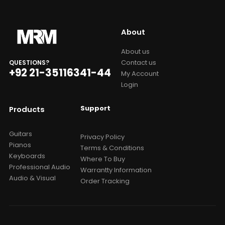
About
About us
Contact us
QUESTIONS?
+92 21-35116341-44
My Account
Login
Support
Products
Guitars
Privacy Policy
Pianos
Terms & Conditions
Keyboards
Where To Buy
Professional Audio
Warrantty Information
Audio & Visual
Order Tracking