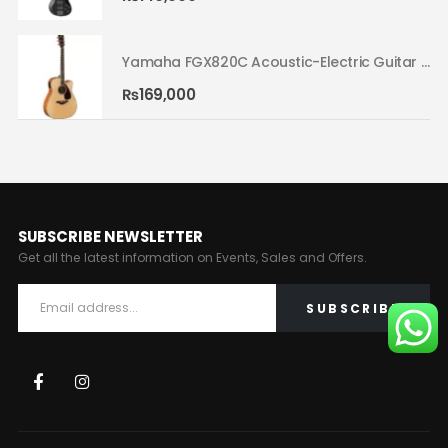
Yamaha FGX820C Acoustic-Electric Guitar Natural 02
Yamaha FGX820C Acoustic-Electric Guitar Natural 02
₨
169,000
SUBSCRIBE NEWSLETTER
Get all the latest information on Events, Sales and Offers.