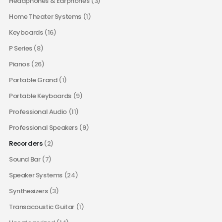
Headphones & Earphones
(3)
Home Theater Systems
(1)
Keyboards
(16)
P Series
(8)
Pianos
(26)
Portable Grand
(1)
Portable Keyboards
(9)
Professional Audio
(11)
Professional Speakers
(9)
Recorders
(2)
Sound Bar
(7)
Speaker Systems
(24)
Synthesizers
(3)
Transacoustic Guitar
(1)