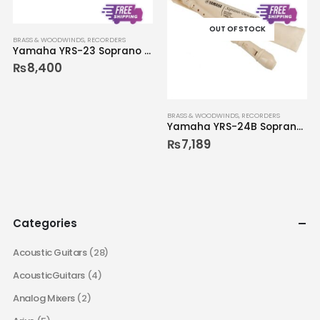
OUT OF STOCK
BRASS & WOODWINDS
,
RECORDERS
Yamaha YRS-23 Soprano Recorder
₨
8,400
BRASS & WOODWINDS
,
RECORDERS
Yamaha YRS-24B Soprano Recorder
₨
7,189
Categories
Acoustic Guitars
(28)
AcousticGuitars
(4)
Analog Mixers
(2)