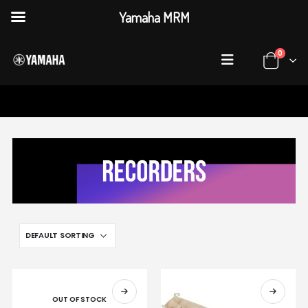
Yamaha MRM
0
HOME
SHOP
RECORDERS
OUT OF STOCK