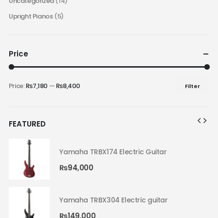
Uncategorized
(14)
Upright Pianos
(5)
Price
Price:
₨7,180
—
₨8,400
Filter
FEATURED
Yamaha TRBX174 Electric Guitar
₨
94,000
Yamaha TRBX304 Electric guitar
₨
149,000