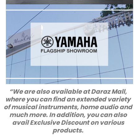
FLAGSHIP SHOWROOM
Yamaha Music
Clifton, Karachi,
KDA Scheme #5, Block-8
G28-29,
Add:
Pakistan
021-35303474
Tel :
Mon to Sat 10 AM till 10 PM
Timings:
“We are also available at Daraz Mall,
where you can find an extended variety
of musical instruments, home audio and
much more. In addition, you can also
avail Exclusive Discount on various
products.