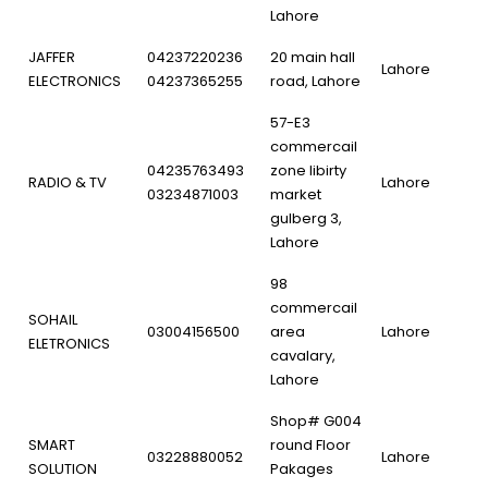
Lahore
JAFFER
04237220236
20 main hall
Lahore
ELECTRONICS
04237365255
road, Lahore
57-E3
commercail
04235763493
zone libirty
RADIO & TV
Lahore
03234871003
market
gulberg 3,
Lahore
98
commercail
SOHAIL
03004156500
area
Lahore
ELETRONICS
cavalary,
Lahore
Shop# G004
SMART
round Floor
03228880052
Lahore
SOLUTION
Pakages