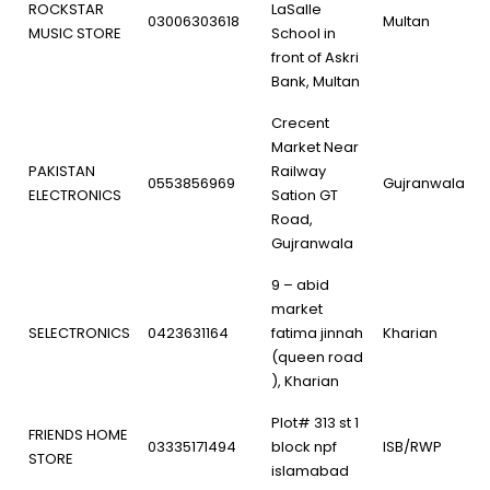
ROCKSTAR
LaSalle
03006303618
Multan
MUSIC STORE
School in
front of Askri
Bank, Multan
Crecent
Market Near
PAKISTAN
Railway
0553856969
Gujranwala
ELECTRONICS
Sation GT
Road,
Gujranwala
9 – abid
market
SELECTRONICS
0423631164
fatima jinnah
Kharian
(queen road
), Kharian
Plot# 313 st 1
FRIENDS HOME
03335171494
block npf
ISB/RWP
STORE
islamabad