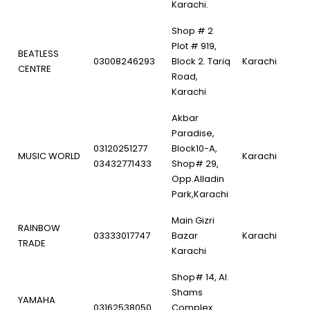
Karachi.
Shop # 2
Plot # 919,
BEATLESS
03008246293
Block 2. Tariq
Karachi
CENTRE
Road,
Karachi
Akbar
Paradise,
03120251277
Block10-A,
MUSIC WORLD
Karachi
03432771433
Shop# 29,
Opp.Alladin
Park,Karachi
Main Gizri
RAINBOW
03333017747
Bazar
Karachi
TRADE
Karachi
Shop# 14, Al.
Shams
YAMAHA
03162538050
Complex