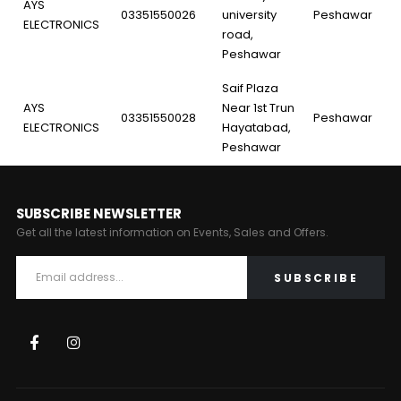
AYS
03351550026
university
Peshawar
ELECTRONICS
road,
Peshawar
Saif Plaza
AYS
Near 1st Trun
03351550028
Peshawar
ELECTRONICS
Hayatabad,
Peshawar
SUBSCRIBE NEWSLETTER
Get all the latest information on Events, Sales and Offers.