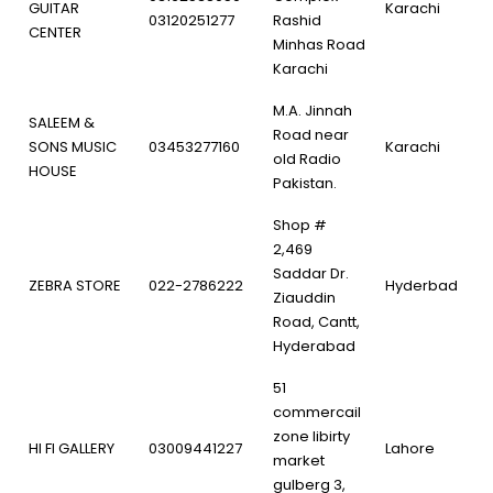
GUITAR
Karachi
03120251277
Rashid
CENTER
Minhas Road
Karachi
M.A. Jinnah
SALEEM &
Road near
SONS MUSIC
03453277160
Karachi
old Radio
HOUSE
Pakistan.
Shop #
2,469
Saddar Dr.
ZEBRA STORE
022-2786222
Hyderbad
Ziauddin
Road, Cantt,
Hyderabad
51
commercail
zone libirty
HI FI GALLERY
03009441227
Lahore
market
gulberg 3,