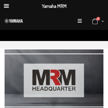
Yamaha MRM
0
HOME
WHERE TO BUY
HQ ADDRESS
MRM Head Office
Plot 55, Sector 7-A Korangi Industrial Area, Karachi,
Add:
Sindh Pakistan.
021-34300801
Tel :
Mon to Sat 10 AM till 6 PM
Timings :