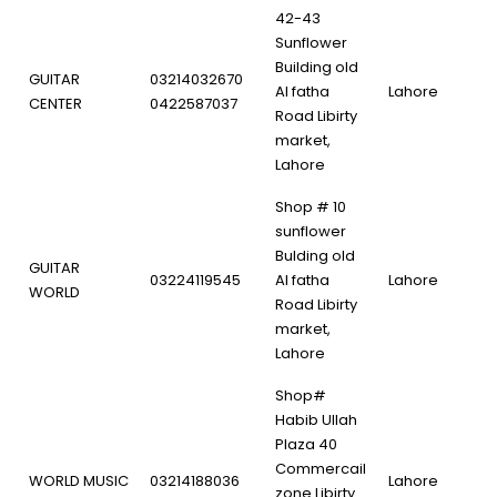
42-43
Sunflower
Building old
GUITAR
03214032670
Al fatha
Lahore
CENTER
0422587037
Road Libirty
market,
Lahore
Shop # 10
sunflower
Bulding old
GUITAR
03224119545
Al fatha
Lahore
WORLD
Road Libirty
market,
Lahore
Shop#
Habib Ullah
Plaza 40
Commercail
WORLD MUSIC
03214188036
Lahore
zone Libirty