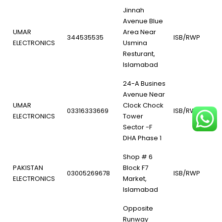
Jinnah
Avenue Blue
UMAR
Area Near
344535535
ISB/RWP
ELECTRONICS
Usmina
Resturant,
Islamabad
24-A Busines
Avenue Near
UMAR
Clock Chock
03316333669
ISB/RWP
ELECTRONICS
Tower
Sector -F
DHA Phase 1
Shop # 6
PAKISTAN
Block F7
03005269678
ISB/RWP
ELECTRONICS
Market,
Islamabad
Opposite
Runway