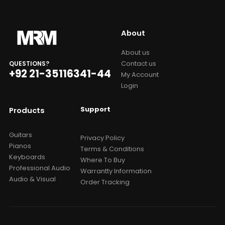
About
About us
Contact us
QUESTIONS?
+92 21-35116341-44
My Account
Login
Support
Products
Guitars
Privacy Policy
Pianos
Terms & Conditions
Keyboards
Where To Buy
Professional Audio
Warrantty Information
Audio & Visual
Order Tracking