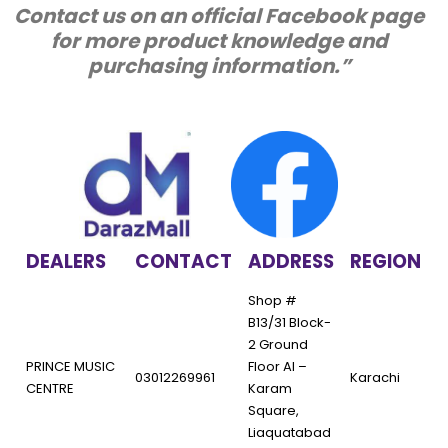
Contact us on an official Facebook page
for more product knowledge and
purchasing information.”
DEALERS
CONTACT
ADDRESS
REGION
Shop #
B13/31 Block-
2 Ground
PRINCE MUSIC
Floor Al –
03012269961
Karachi
CENTRE
Karam
Square,
Liaquatabad