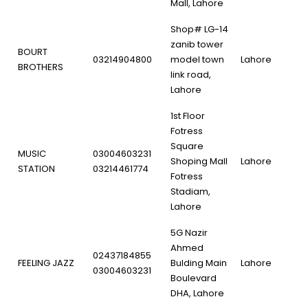
Mall, Lahore
Shop# LG-14
zanib tower
BOURT
03214904800
model town
Lahore
BROTHERS
link road,
Lahore
1st Floor
Fotress
Square
MUSIC
03004603231
Shoping Mall
Lahore
STATION
03214461774
Fotress
Stadiam,
Lahore
5G Nazir
Ahmed
02437184855
FEELING JAZZ
Bulding Main
Lahore
03004603231
Boulevard
DHA, Lahore