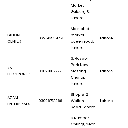
Market
Gulburg 3,
Lahore
Main abid
LAHORE
market
03219655444
Lahore
CENTER
queen road,
Lahore
3, Rasool
Park New
ZS
03028167777
Mozang
Lahore
ELECTRONICS
Chungi,
Lahore
Shop # 2
AZAM
03008712388
Walton
Lahore
ENTERPRISES
Road, Lahore
9 Number
Chungi, Near