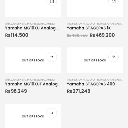
ANALOG MIXERS
,
PROFESSIONAL AUDIO
PROFESSIONAL AUDIO
,
PROFESSIONAL SPEAKERS
Yamaha MG10XU Analog Mixer
Yamaha STAGEPAS 1K
₨
114,500
₨
469,200
₨
488,750
OUT OF STOCK
OUT OF STOCK
ANALOG MIXERS
,
PROFESSIONAL AUDIO
PROFESSIONAL AUDIO
,
PROFESSIONAL SPEAKERS
Yamaha MG10XUF Analog Mixer
Yamaha STAGEPAS 400
₨
96,249
₨
271,249
OUT OF STOCK