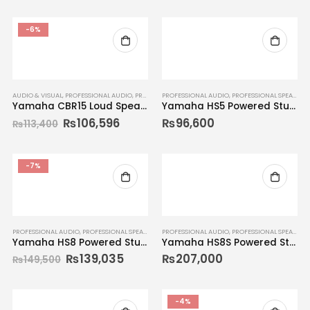
-6%
AUDIO & VISUAL
,
PROFESSIONAL AUDIO
,
PROFESSIONAL SPEAKERS
PROFESSIONAL AUDIO
,
SPEAKER SYSTEMS
,
PROFESSIONAL SPEAKERS
Yamaha CBR15 Loud Speaker
Yamaha HS5 Powered Studio Monitor
₨
106,596
₨
96,600
₨
113,400
-7%
PROFESSIONAL AUDIO
,
PROFESSIONAL SPEAKERS
PROFESSIONAL AUDIO
,
PROFESSIONAL SPEAKERS
Yamaha HS8 Powered Studio Monitor (Single)
Yamaha HS8S Powered Studio Monitor
₨
139,035
₨
207,000
₨
149,500
-4%