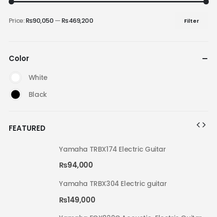
Price:
₨90,050
—
₨469,200
Filter
Color
White
Black
FEATURED
Yamaha TRBX174 Electric Guitar
₨
94,000
Yamaha TRBX304 Electric guitar
₨
149,000