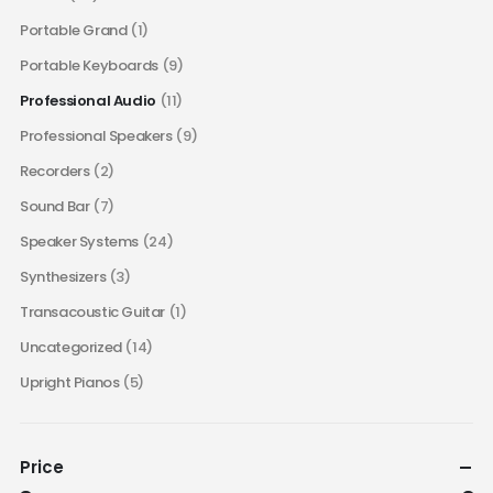
Portable Grand
(1)
Portable Keyboards
(9)
Professional Audio
(11)
Professional Speakers
(9)
Recorders
(2)
Sound Bar
(7)
Speaker Systems
(24)
Synthesizers
(3)
Transacoustic Guitar
(1)
Uncategorized
(14)
Upright Pianos
(5)
Price