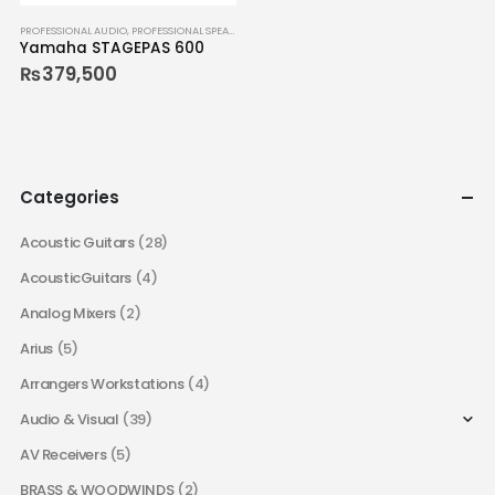
PROFESSIONAL AUDIO
,
PROFESSIONAL SPEAKERS
Yamaha STAGEPAS 600
₨
379,500
Categories
Acoustic Guitars
(28)
AcousticGuitars
(4)
Analog Mixers
(2)
Arius
(5)
Arrangers Workstations
(4)
Audio & Visual
(39)
AV Receivers
(5)
BRASS & WOODWINDS
(2)