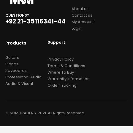
About us
Contact us
QUESTIONS?
+92 21-35116341-44
My Account
Login
Support
Products
Guitars
Privacy Policy
Pianos
Terms & Conditions
Keyboards
Where To Buy
Professional Audio
Warrantty Information
Audio & Visual
Order Tracking
© MRM TRADERS. 2021. All Rights Reserved