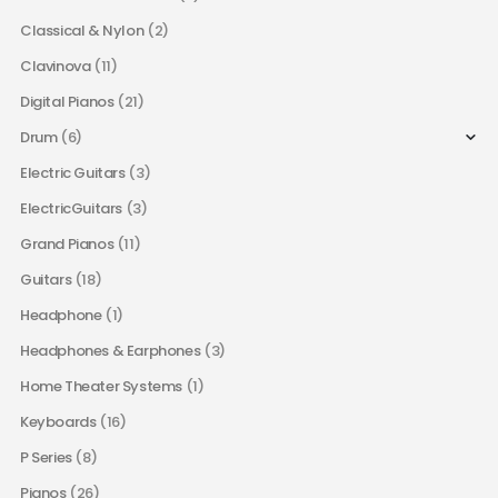
Classical & Nylon
(2)
Clavinova
(11)
Digital Pianos
(21)
Drum
(6)
Electric Guitars
(3)
ElectricGuitars
(3)
Grand Pianos
(11)
Guitars
(18)
Headphone
(1)
Headphones & Earphones
(3)
Home Theater Systems
(1)
Keyboards
(16)
P Series
(8)
Pianos
(26)