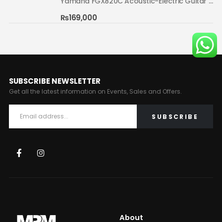
Yamaha FGX820C Acoustic-Electric Guitar Natural 02
Yamaha FGX820C Acoustic-Electric Guitar Natural 02
₨
169,000
SUBSCRIBE NEWSLETTER
Get all the latest information on Events, Sales and Offers.
About