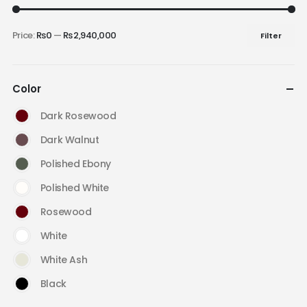
Price:
₨0
—
₨2,940,000
Filter
Color
Dark Rosewood
Dark Walnut
Polished Ebony
Polished White
Rosewood
White
White Ash
Black