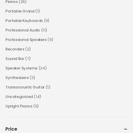
Pianos
(26)
Portable Grand
(1)
Portable Keyboards
(9)
Professional Audio
(11)
Professional Speakers
(9)
Recorders
(2)
Sound Bar
(7)
Speaker Systems
(24)
Synthesizers
(3)
Transacoustic Guitar
(1)
Uncategorized
(14)
Upright Pianos
(5)
Price