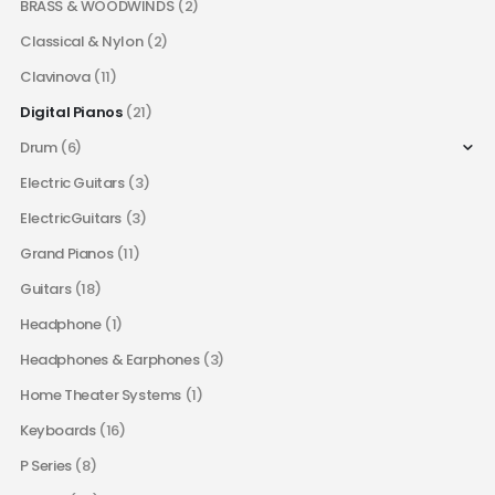
BRASS & WOODWINDS
(2)
Classical & Nylon
(2)
Clavinova
(11)
Digital Pianos
(21)
Drum
(6)
Electric Guitars
(3)
ElectricGuitars
(3)
Grand Pianos
(11)
Guitars
(18)
Headphone
(1)
Headphones & Earphones
(3)
Home Theater Systems
(1)
Keyboards
(16)
P Series
(8)