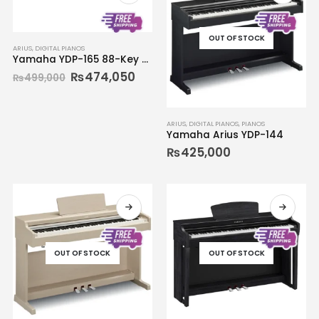
OUT OF STOCK
ARIUS
,
DIGITAL PIANOS
Yamaha YDP-165 88-Key ARIUS Digital Piano
₨
474,050
₨
499,000
ARIUS
,
DIGITAL PIANOS
,
PIANOS
Yamaha Arius YDP-144
₨
425,000
OUT OF STOCK
OUT OF STOCK