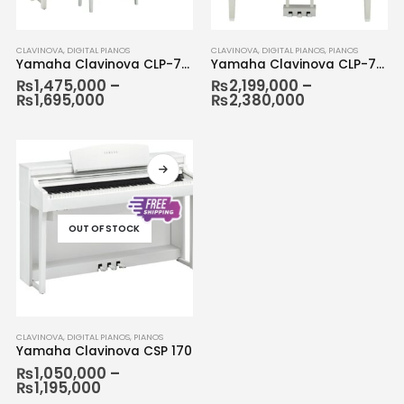
CLAVINOVA
,
DIGITAL PIANOS
CLAVINOVA
,
DIGITAL PIANOS
,
PIANOS
Yamaha Clavinova CLP-785
Yamaha Clavinova CLP-795
₨
1,475,000
–
₨
2,199,000
–
₨
1,695,000
₨
2,380,000
OUT OF STOCK
CLAVINOVA
,
DIGITAL PIANOS
,
PIANOS
Yamaha Clavinova CSP 170
₨
1,050,000
–
₨
1,195,000