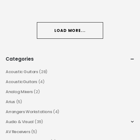
LOAD MORE...
Categories
Acoustic Guitars
(28)
AcousticGuitars
(4)
Analog Mixers
(2)
Arius
(5)
Arrangers Workstations
(4)
Audio & Visual
(39)
AV Receivers
(5)