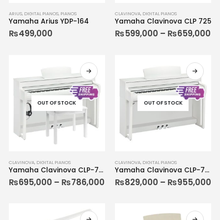
ARIUS
,
DIGITAL PIANOS
,
PIANOS
CLAVINOVA
,
DIGITAL PIANOS
Yamaha Arius YDP-164
Yamaha Clavinova CLP 725
₨
499,000
₨
599,000
–
₨
659,000
OUT OF STOCK
OUT OF STOCK
CLAVINOVA
,
DIGITAL PIANOS
CLAVINOVA
,
DIGITAL PIANOS
Yamaha Clavinova CLP-735
Yamaha Clavinova CLP-745
₨
695,000
–
₨
786,000
₨
829,000
–
₨
955,000