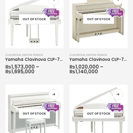
OUT OF STOCK
OUT OF STOCK
CLAVINOVA
,
DIGITAL PIANOS
CLAVINOVA
,
DIGITAL PIANOS
Yamaha Clavinova CLP-765
Yamaha Clavinova CLP-775
₨
1,573,000
–
₨
1,020,000
–
₨
1,695,000
₨
1,140,000
OUT OF STOCK
OUT OF STOCK