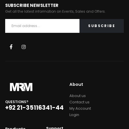
SUBSCRIBE NEWSLETTER
Get all the latest information on Events, Sales and Offers.
About
About us
Contact us
QUESTIONS?
+92 21-35116341-44
My Account
Login
Support
Products