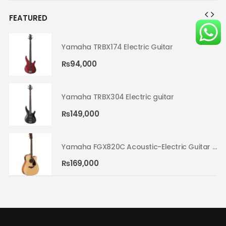
FEATURED
Yamaha TRBX174 Electric Guitar
₨
94,000
Yamaha TRBX304 Electric guitar
₨
149,000
Yamaha FGX820C Acoustic-Electric Guitar Natural 02
Yamaha FGX820C Acoustic-Electric Guitar Natural 02
₨
169,000