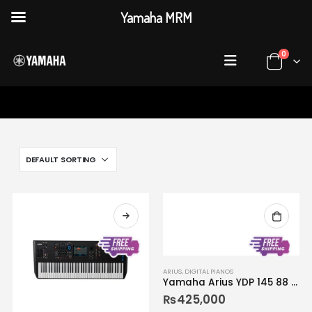
Yamaha MRM
0
HOME
SHOP
DIGITAL PIANOS
ARIUS
,
DIGITAL PIANOS
Yamaha Arius YDP 145 88 Keys Console Digital Piano
₨
425,000