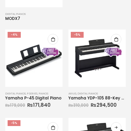
DIGITAL PIANOS
MODX7
-4%
-5%
DIGITAL PIANOS
,
P SERIES
,
PIANOS
ARIUS
,
DIGITAL PIANOS
Yamaha P-45 Digital Piano
Yamaha YDP-105 88-Key Digital Piano
₨
171,840
₨
294,500
₨
179,000
₨
310,000
-5%