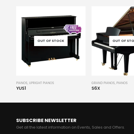
OUT OF STOCK
OUT OF ST
GRAND PIANOS
,
PIANOS
GRAND PIANOS
,
PIANOS
S6X
CF6