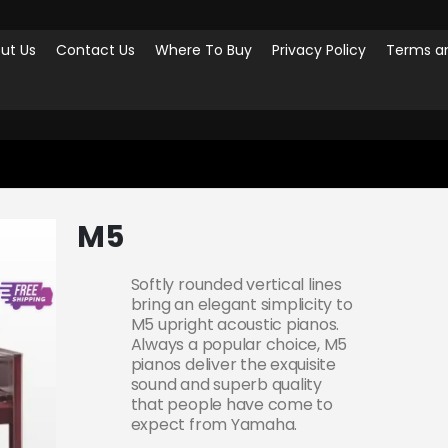
ut Us
Contact Us
Where To Buy
Privacy Policy
Terms an
M5
Softly rounded vertical lines
bring an elegant simplicity to
M5 upright acoustic pianos.
Always a popular choice, M5
pianos deliver the exquisite
sound and superb quality
that people have come to
expect from Yamaha.