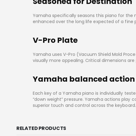
Seasoned for Destination
Yamaha specifically seasons this piano for the ma
enhanced over the long life expected of a fine 
V-Pro Plate
Yamaha uses V-Pro (Vacuum Shield Mold Process)
visually more appealing. Critical dimensions ar
Yamaha balanced action
Each key of a Yamaha piano is individually tes
“down weight” pressure. Yamaha actions play cor
superior touch and control across the keyboard.
RELATED PRODUCTS