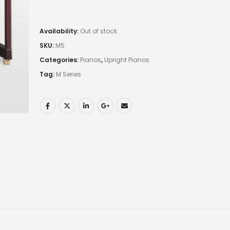
Availability:
Out of stock
SKU:
M5
Categories:
Pianos
,
Upright Pianos
Tag:
M Series