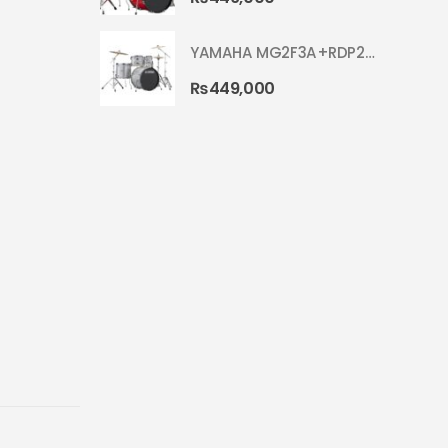
YAMAHA MG2F3A+RDP2F5 WITH CYMBAL 5002 SILVER GLITTER RYDEEN ACOUSTIC DRUM
₨
449,000