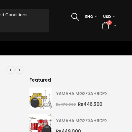
d Conditions
ENG
USD
0
Featured
YAMAHA MG2F3A+RDP2F5 WITH CYMBAL 5002 YELLOW MELLOW RYDEEN ACOUSTIC DRUM
₨
446,500
₨
470,000
YAMAHA MG2F3A+RDP2F5 WITH CYMBAL 5002 HOT RED RYDEEN ACOUSTIC DRUM
₨
449,000