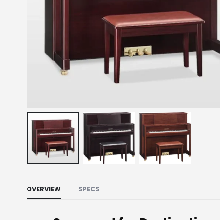
OVERVIEW
SPECS