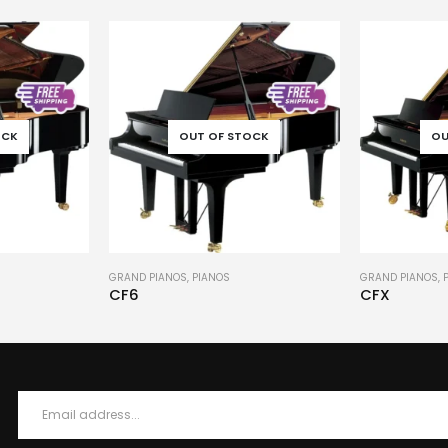
OCK
OUT OF STOCK
OU
GRAND PIANOS
,
PIANOS
PIANOS
,
UPRIGHT
CFX
M3