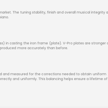
rket. The tuning stability, finish and overall musical integrity 
piano.
 in casting the iron frame (plate). V-Pro plates are stronger
e produced more accurately than before.
ted and measured for the corrections needed to obtain uniform
rectly and uniformly. This balancing helps ensure a lifetime of