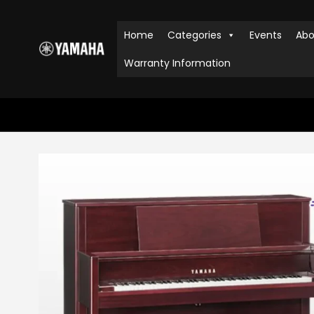
Home
Categories
Events
Abo
Warranty Information
HOME
SHOP
PIANOS
,
UPRIGHT PIANOS
M5