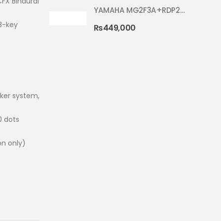
FX Binaural
YAMAHA MG2F3A+RDP2F5 WITH CYMBAL 5002 SILVER GLITTER RYDEEN ACOUSTIC DRUM
8-key
₨
449,000
ker system,
0 dots
on only)