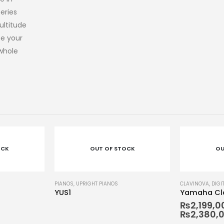
eries
ultitude
te your
 whole
OCK
OUT OF STOCK
OU
CLAVINOVA
,
DIGITAL PIANOS
,
PIANOS
CLAVINOVA
,
DIGI
Yamaha Clavinova CLP-795
Yamaha Cla
₨
2,199,000
–
₨
867,00
₨
2,380,000