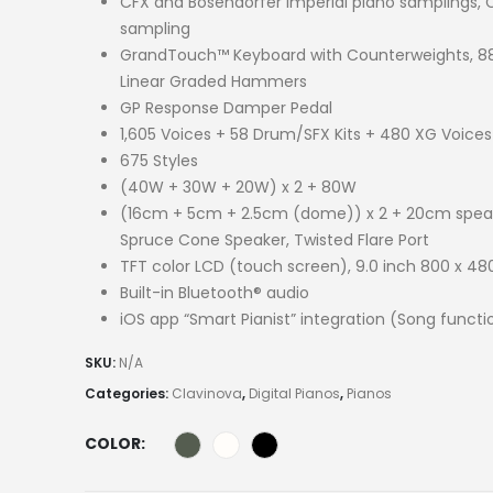
CFX and Bösendorfer Imperial piano samplings, C
sampling
GrandTouch™ Keyboard with Counterweights, 8
Linear Graded Hammers
GP Response Damper Pedal
1,605 Voices + 58 Drum/SFX Kits + 480 XG Voices
675 Styles
(40W + 30W + 20W) x 2 + 80W
(16cm + 5cm + 2.5cm (dome)) x 2 + 20cm spea
Spruce Cone Speaker, Twisted Flare Port
TFT color LCD (touch screen), 9.0 inch 800 x 48
Built-in Bluetooth® audio
iOS app “Smart Pianist” integration (Song functi
SKU:
N/A
Categories:
Clavinova
,
Digital Pianos
,
Pianos
COLOR