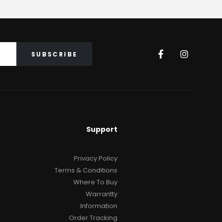
GRAND PIANOS
,
PIANOS
ARIUS
CX Series 2
₨
31
Support
Privacy Policy
Terms & Conditions