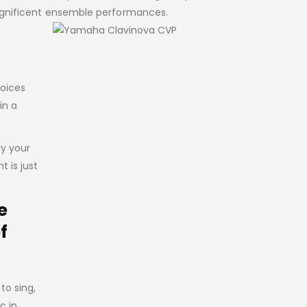
magnificent ensemble performances.
Voices
in a
ry your
 is just
e
f
to sing,
c in