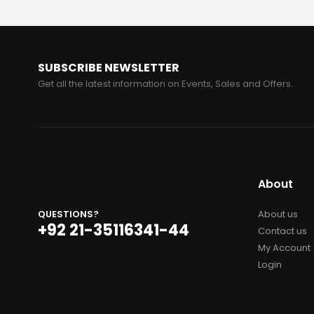
SUBSCRIBE NEWSLETTER
Get all the latest information on Events, Sales and Offers.
About
QUESTIONS?
About us
+92 21-35116341-44
Contact us
My Account