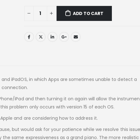
ADD TO CART
OS and iPadOS, in which Apps are sometimes unable to detect a
 connection.
iPhone/iPad and then turning it on again will allow the instrumen
his problem only occurs with version 15 of each OS.
 Apple and are considering how to address it.
se, but would ask for your patience while we resolve this issue
ly the same expressiveness as a grand piano. The more realistic