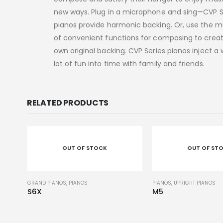
new ways. Plug in a microphone and sing—CVP S
pianos provide harmonic backing. Or, use the m
of convenient functions for composing to crea
own original backing. CVP Series pianos inject a
lot of fun into time with family and friends.
RELATED PRODUCTS
OUT OF STOCK
OUT OF ST
PIANOS
,
UPRIGHT PIANOS
PIANOS
,
UPRIGHT PIANOS
M5
YUS1