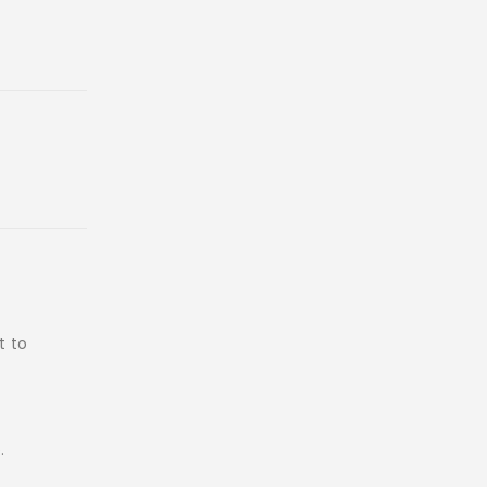
t to
.