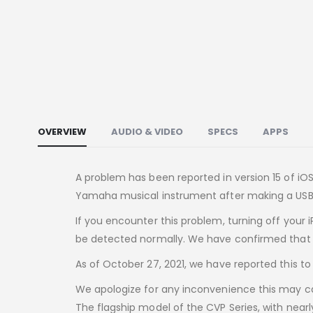
OVERVIEW
AUDIO & VIDEO
SPECS
APPS
A problem has been reported in version 15 of i
Yamaha musical instrument after making a USB
If you encounter this problem, turning off your 
be detected normally. We have confirmed that t
As of October 27, 2021, we have reported this to
We apologize for any inconvenience this may cau
The flagship model of the CVP Series, with near