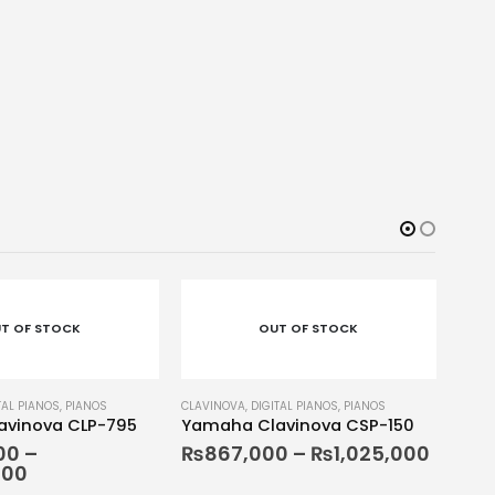
-5
T OF STOCK
OUT OF STOCK
TAL PIANOS
,
PIANOS
vinova CSP-150
0
–
₨
1,025,000