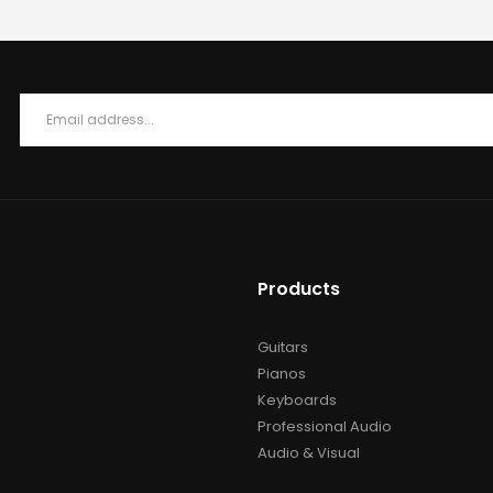
Products
Guitars
Pianos