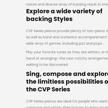
voices and diverse array of backing result in 
Explore a wide variety of
backing Styles
CVP Series pianos provide plenty of non-piano 
as well as band and orchestra accompaniment 
wide array of genres, including jazz and pops…
Play your favorite tunes as they are written, or t
hand at arranging—the next catchy arrangement
waiting to be discovered.
Sing, compose and explor
the limitless possibilities o
the CVP Series
CVP Series pianos are ideal for people who want 
compose and satisfy their hunger to enjoy musi