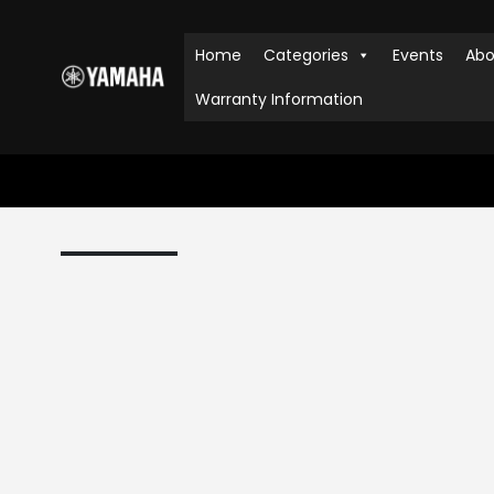
Home
Categories
Events
Abo
Warranty Information
HOME
SHOP
PIANOS
,
DIGITAL PIANOS
,
CLAVINOVA
YAM