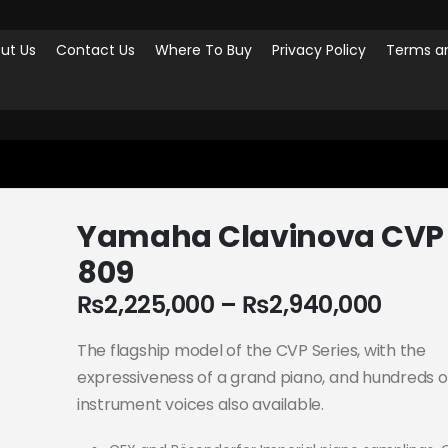
ut Us
Contact Us
Where To Buy
Privacy Policy
Terms an
AHA CLAVINOVA CVP 809
Yamaha Clavinova CVP
809
₨
2,225,000
–
₨
2,940,000
The flagship model of the CVP Series, with the
expressiveness of a grand piano, and hundreds o
instrument voices also available.