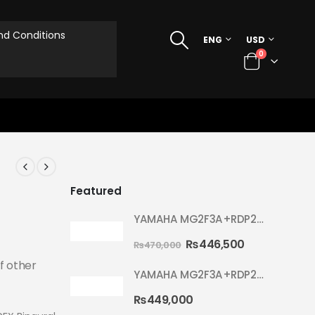
d Conditions
ENG
USD
0
Featured
YAMAHA MG2F3A+RDP2F5 WITH CYMBAL 5002 YELLOW MELLOW RYDEEN ACOUSTIC DRUM
₨
446,500
₨
470,000
f other
YAMAHA MG2F3A+RDP2F5 WITH CYMBAL 5002 HOT RED RYDEEN ACOUSTIC DRUM
₨
449,000