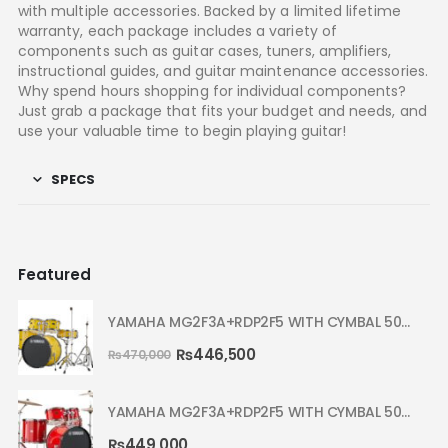
with multiple accessories. Backed by a limited lifetime
warranty, each package includes a variety of
components such as guitar cases, tuners, amplifiers,
instructional guides, and guitar maintenance accessories.
Why spend hours shopping for individual components?
Just grab a package that fits your budget and needs, and
use your valuable time to begin playing guitar!
SPECS
Featured
YAMAHA MG2F3A+RDP2F5 WITH CYMBAL 5002 YELLOW MELLOW RYDEEN ACOUSTIC DRUM
₨
446,500
₨
470,000
YAMAHA MG2F3A+RDP2F5 WITH CYMBAL 5002 HOT RED RYDEEN ACOUSTIC DRUM
₨
449,000