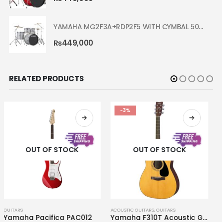
YAMAHA MG2F3A+RDP2F5 WITH CYMBAL 5002 SILVER GLITTER RYDEEN ACOUSTIC DRUM
₨
449,000
RELATED PRODUCTS
-3%
OUT OF STOCK
OUT OF STOCK
ACOUSTIC GUITARS
,
GUITARS
GUITARS
Yamaha F310T Acoustic Guitar
Yamaha F400 Smoky Black Acoustic Guitar