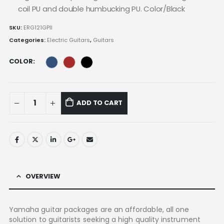
coil PU and double humbucking PU. Color/Black
SKU:
ERG121GPII
Categories:
Electric Guitars
,
Guitars
COLOR
ADD TO CART
OVERVIEW
Yamaha guitar packages are an affordable, all one
solution to guitarists seeking a high quality instrument