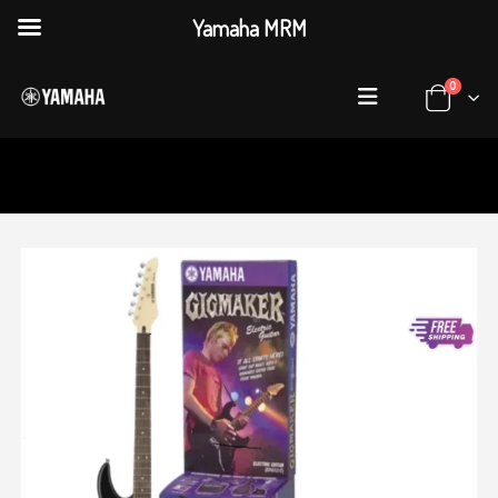
Yamaha MRM
0
HOME
SHOP
GUITARS
,
ELECTRIC GUITARS
YAMAHA ERG121 GPII ELECTRIC GUITAR