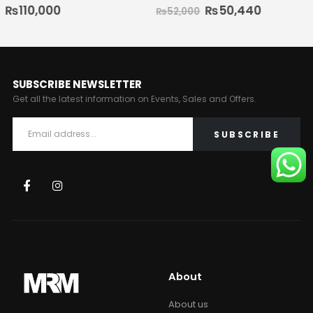
₨
50,440
₨
70,000
₨
52,000
SUBSCRIBE NEWSLETTER
Get all the latest information on Events, Sales and Offers.
About
About us