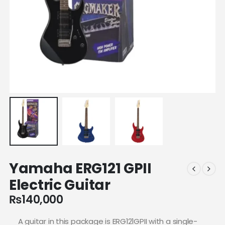
Yamaha ERG121 GPII
Electric Guitar
₨
140,000
A guitar in this package is ERG121GPII with a single-