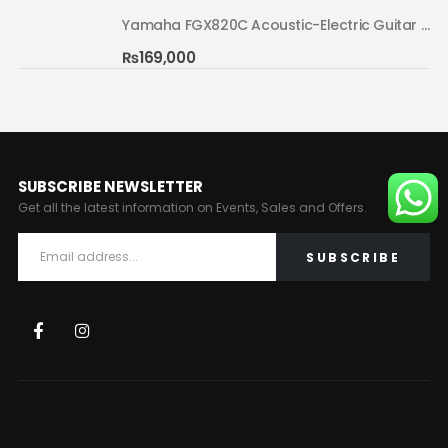
Yamaha FGX820C Acoustic-Electric Guitar Natural 02
Yamaha FGX820C Acoustic-Electric Guitar Natural 02
₨
169,000
SUBSCRIBE NEWSLETTER
Get all the latest information on Events, Sales and Offers.