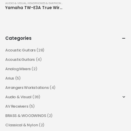
AUDIO & VISUAL
,
HEADPHONES & EARPHONES
Yamaha TW-E3A True Wireless Earbuds
Categories
Acoustic Guitars
(28)
AcousticGuitars
(4)
Analog Mixers
(2)
Arius
(5)
Arrangers Workstations
(4)
Audio & Visual
(39)
AV Receivers
(5)
BRASS & WOODWINDS
(2)
Classical & Nylon
(2)