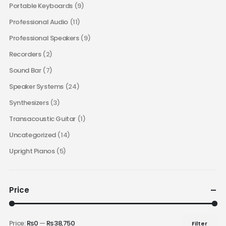
Portable Keyboards
(9)
Professional Audio
(11)
Professional Speakers
(9)
Recorders
(2)
Sound Bar
(7)
Speaker Systems
(24)
Synthesizers
(3)
Transacoustic Guitar
(1)
Uncategorized
(14)
Upright Pianos
(5)
Price
Price:
₨0
—
₨38,750
Filter