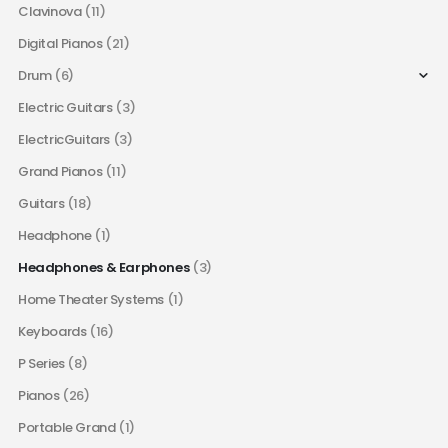
Clavinova
(11)
Digital Pianos
(21)
Drum
(6)
Electric Guitars
(3)
ElectricGuitars
(3)
Grand Pianos
(11)
Guitars
(18)
Headphone
(1)
Headphones & Earphones
(3)
Home Theater Systems
(1)
Keyboards
(16)
P Series
(8)
Pianos
(26)
Portable Grand
(1)