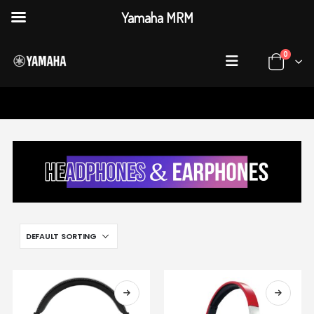
Yamaha MRM
0
HOME
SHOP
HEADPHONES & EARPHONES