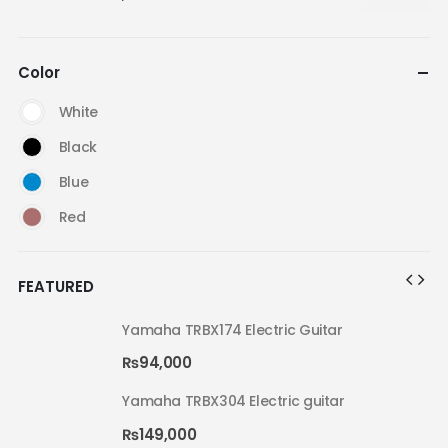
Color
White
Black
Blue
Red
FEATURED
Yamaha TRBX174 Electric Guitar
₨
94,000
Yamaha TRBX304 Electric guitar
₨
149,000