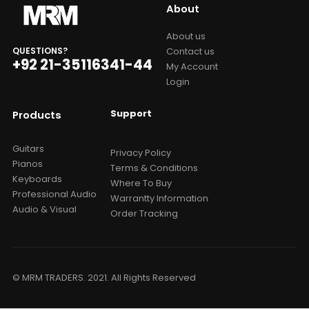
About
About us
Contact us
QUESTIONS?
+92 21-35116341-44
My Account
Login
Support
Products
Guitars
Privacy Policy
Pianos
Terms & Conditions
Keyboards
Where To Buy
Professional Audio
Warrantty Information
Audio & Visual
Order Tracking
© MRM TRADERS. 2021. All Rights Reserved