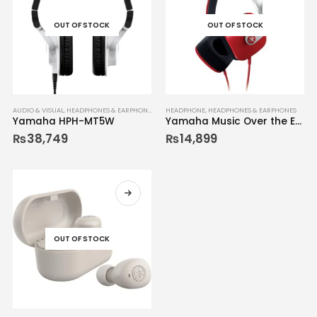
OUT OF STOCK
OUT OF STOCK
AUDIO & VISUAL
,
HEADPHONES & EARPHONES
HEADPHONE
,
HEADPHONES & EARPHONES
Yamaha HPH-MT5W
Yamaha Music Over the Ear Headphone Diamond-shaped HPH M82
₨
38,749
₨
14,899
OUT OF STOCK