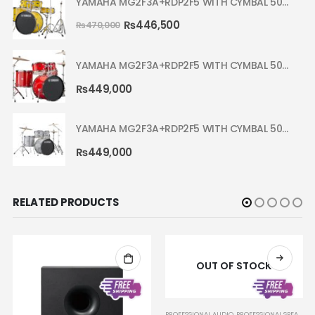
YAMAHA MG2F3A+RDP2F5 WITH CYMBAL 5002 YELLOW MELLOW RYDEEN ACOUSTIC DRUM
₨
446,500
₨
470,000
YAMAHA MG2F3A+RDP2F5 WITH CYMBAL 5002 HOT RED RYDEEN ACOUSTIC DRUM
₨
449,000
YAMAHA MG2F3A+RDP2F5 WITH CYMBAL 5002 SILVER GLITTER RYDEEN ACOUSTIC DRUM
₨
449,000
RELATED PRODUCTS
OUT OF STOCK
,
SPEAKER SYSTEMS
PROFESSIONAL AUDIO
,
PROFESSIONAL SPEAKERS