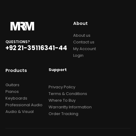
About
About us
Contact us
QUESTIONS?
+92 21-35116341-44
My Account
Login
Support
Products
Guitars
Privacy Policy
Pianos
Terms & Conditions
Keyboards
Where To Buy
Professional Audio
Warrantty Information
Audio & Visual
Order Tracking