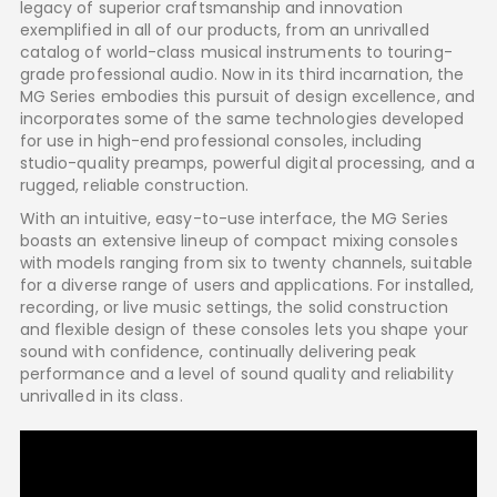
legacy of superior craftsmanship and innovation
exemplified in all of our products, from an unrivalled
catalog of world-class musical instruments to touring-
grade professional audio. Now in its third incarnation, the
MG Series embodies this pursuit of design excellence, and
incorporates some of the same technologies developed
for use in high-end professional consoles, including
studio-quality preamps, powerful digital processing, and a
rugged, reliable construction.
With an intuitive, easy-to-use interface, the MG Series
boasts an extensive lineup of compact mixing consoles
with models ranging from six to twenty channels, suitable
for a diverse range of users and applications. For installed,
recording, or live music settings, the solid construction
and flexible design of these consoles lets you shape your
sound with confidence, continually delivering peak
performance and a level of sound quality and reliability
unrivalled in its class.