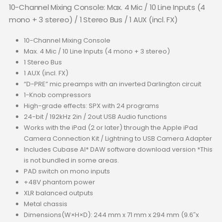
10-Channel Mixing Console: Max. 4 Mic / 10 Line Inputs (4
mono + 3 stereo) / 1 Stereo Bus / 1 AUX (incl. FX)
10-Channel Mixing Console
Max. 4 Mic / 10 Line Inputs (4 mono + 3 stereo)
1 Stereo Bus
1 AUX (incl. FX)
“D-PRE” mic preamps with an inverted Darlington circuit
1-Knob compressors
High-grade effects: SPX with 24 programs
24-bit / 192kHz 2in / 2out USB Audio functions
Works with the iPad (2 or later) through the Apple iPad
Camera Connection Kit / Lightning to USB Camera Adapter
Includes Cubase AI* DAW software download version *This
is not bundled in some areas.
PAD switch on mono inputs
+48V phantom power
XLR balanced outputs
Metal chassis
Dimensions(W×H×D): 244 mm x 71 mm x 294 mm (9.6″x