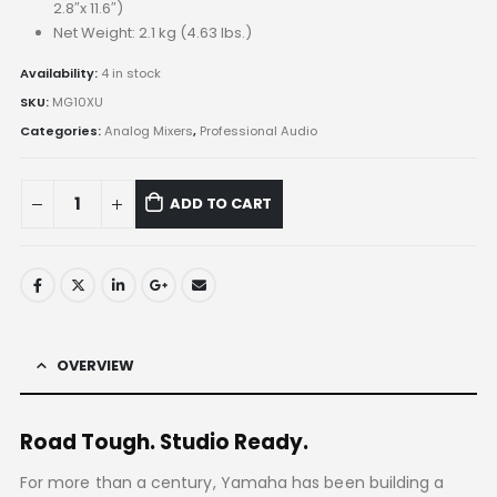
2.8″x 11.6″)
Net Weight: 2.1 kg (4.63 lbs.)
Availability:
4 in stock
SKU:
MG10XU
Categories:
Analog Mixers
,
Professional Audio
ADD TO CART
OVERVIEW
Road Tough. Studio Ready.
For more than a century, Yamaha has been building a