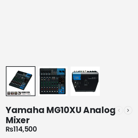
Yamaha MG10XU Analog
Mixer
₨
114,500