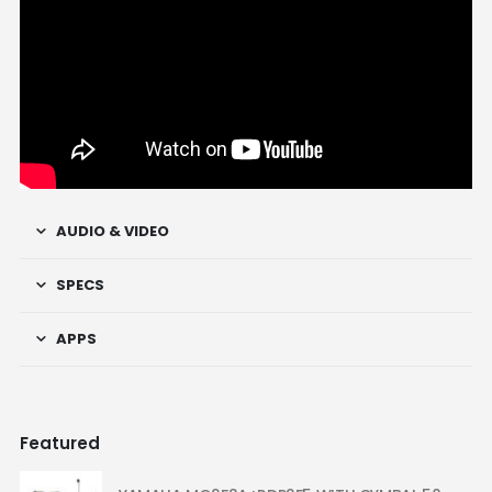
AUDIO & VIDEO
SPECS
APPS
Featured