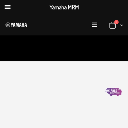
Yamaha MRM
0
HOME
SHOP
PROFESSIONAL AUDIO
,
ANALOG MIXERS
YAMAHA MG10XU ANALOG MIXER