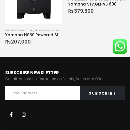
Yamaha STAGEPAS 600
₨
379,500
PROFESSIONAL AUDIO
,
PROFESSIONAL SPEAKERS
Yamaha HS8S Powered Studio Monitor
₨
207,000
SUBSCRIBE NEWSLETTER
Get all the latest information on Events, Sales and Offers.