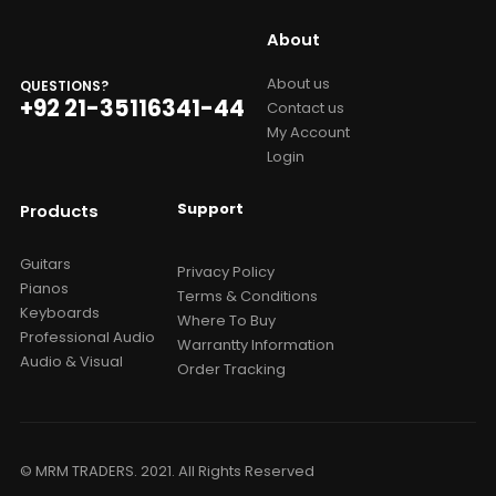
About
About us
QUESTIONS?
+92 21-35116341-44
Contact us
My Account
Login
Support
Products
Guitars
Privacy Policy
Pianos
Terms & Conditions
Keyboards
Where To Buy
Professional Audio
Warrantty Information
Audio & Visual
Order Tracking
© MRM TRADERS. 2021. All Rights Reserved