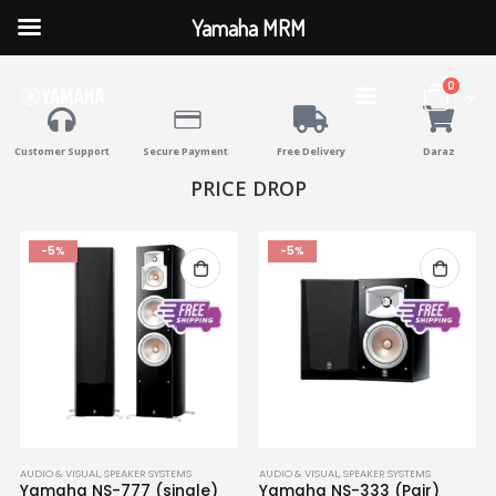
Yamaha MRM
0
Customer Support
Secure Payment
Free Delivery
Daraz
PRICE DROP
-5%
-5%
AUDIO & VISUAL
,
SPEAKER SYSTEMS
AUDIO & VISUAL
,
SPEAKER SYSTEMS
Yamaha NS-777 (single)
Yamaha NS-333 (Pair)