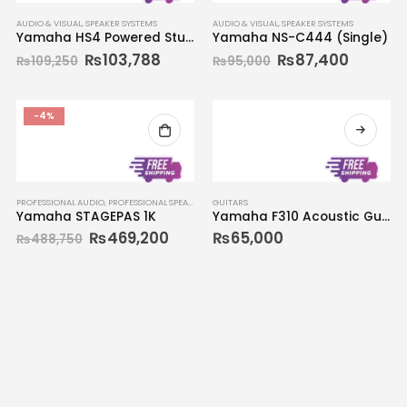
AUDIO & VISUAL
,
SPEAKER SYSTEMS
AUDIO & VISUAL
,
SPEAKER SYSTEMS
Yamaha HS4 Powered Studio Monitors (Pair)
Yamaha NS-C444 (Single)
₨
103,788
₨
87,400
₨
109,250
₨
95,000
-4%
PROFESSIONAL AUDIO
,
PROFESSIONAL SPEAKERS
GUITARS
Yamaha STAGEPAS 1K
Yamaha F310 Acoustic Guitar
₨
469,200
₨
65,000
₨
488,750