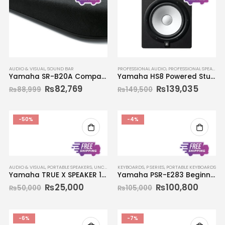
AUDIO & VISUAL
,
SOUND BAR
PROFESSIONAL AUDIO
,
PROFESSIONAL SPEAKERS
Yamaha SR-B20A Compact Sound Bar
Yamaha HS8 Powered Studio Monitor (Single)
₨
82,769
₨
139,035
₨
88,999
₨
149,500
-50%
-4%
AUDIO & VISUAL
,
PORTABLE SPEAKERS
,
UNCATEGORIZED
KEYBOARDS
,
P SERIES
,
PORTABLE KEYBOARDS
Yamaha TRUE X SPEAKER 1A WS-X1A
Yamaha PSR-E283 Beginners Portable Keyboard 61-key
₨
25,000
₨
100,800
₨
50,000
₨
105,000
-6%
-7%