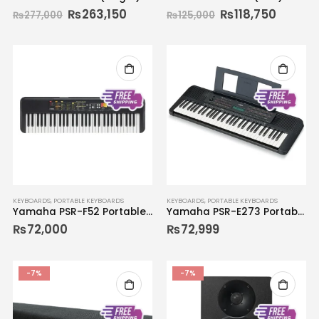
₨
263,150
₨
118,750
₨
277,000
₨
125,000
KEYBOARDS
,
PORTABLE KEYBOARDS
KEYBOARDS
,
PORTABLE KEYBOARDS
Yamaha PSR-F52 Portable Keyboard
Yamaha PSR-E273 Portable Keyboard
₨
72,000
₨
72,999
-7%
-7%