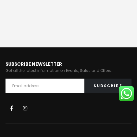
SUBSCRIBE NEWSLETTER
Get all the latest information on Events, Sales and Offers.