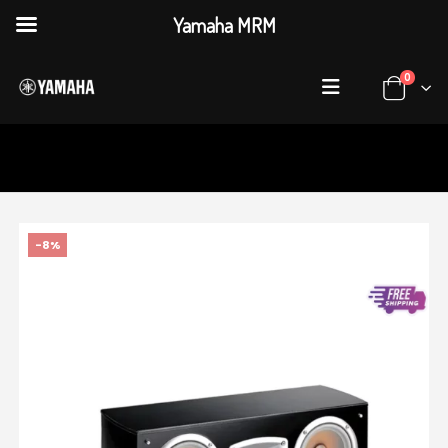
Yamaha MRM
0
HOME
SHOP
AUDIO & VISUAL
,
SPEAKER SYSTEMS
YAMAHA NS-C444 (SINGLE)
-8%