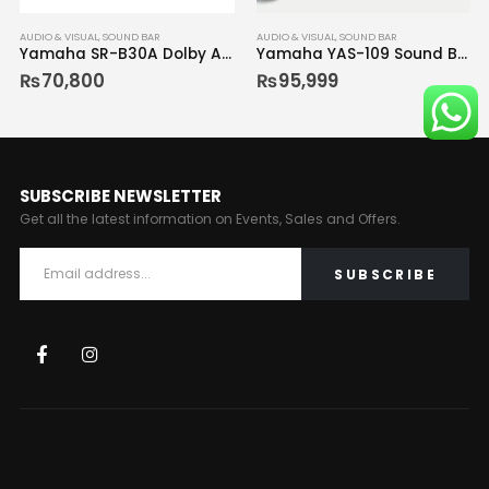
AUDIO & VISUAL
,
SOUND BAR
AUDIO & VISUAL
,
SOUND BAR
Yamaha SR-B30A Dolby Atmos Sound Bar with Built-In Subwoofers
Yamaha YAS-109 Sound Bar
₨
70,800
₨
95,999
SUBSCRIBE NEWSLETTER
Get all the latest information on Events, Sales and Offers.