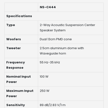
NS-C444
Specifications
Type
2-Way Acoustic Suspension Center
Speaker System
Woofers
Dual 13cm PMD cone
Tweeter
2.5cm aluminium dome with
Waveguide horn
Frequency
55 Hz-35 kHz
Response
Nominal Input
100 W
Power
Maximum Input
250 W
Power
Sensitivity
89 dB/2.83 V/1 m