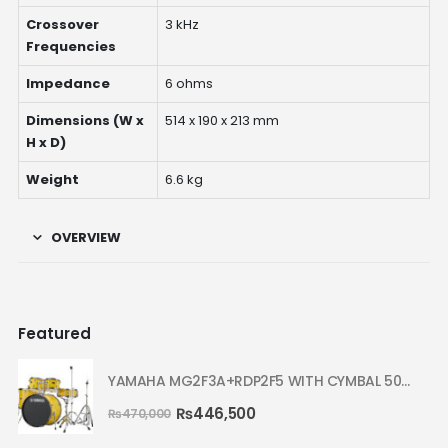
Crossover
3 kHz
Frequencies
Impedance
6 ohms
Dimensions (W x
514 x 190 x 213 mm
H x D)
Weight
6.6 kg
OVERVIEW
Featured
YAMAHA MG2F3A+RDP2F5 WITH CYMBAL 5002 YELLOW MELLOW RYDEEN ACOUSTIC DRUM
₨
446,500
₨
470,000