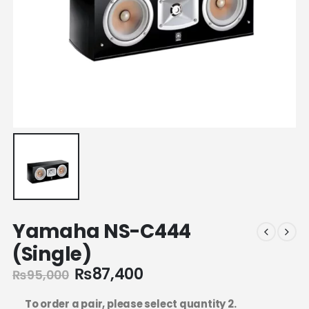
Yamaha NS-C444
(Single)
₨
87,400
₨
95,000
To order a pair, please select quantity 2.