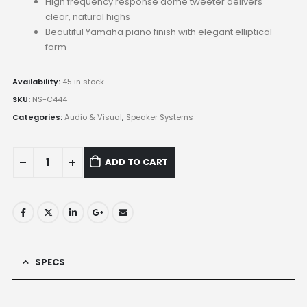
High frequency response dome tweeter delivers
clear, natural highs
Beautiful Yamaha piano finish with elegant elliptical
form
Availability:
45 in stock
SKU:
NS-C444
Categories:
Audio & Visual
,
Speaker Systems
ADD TO CART
SPECS