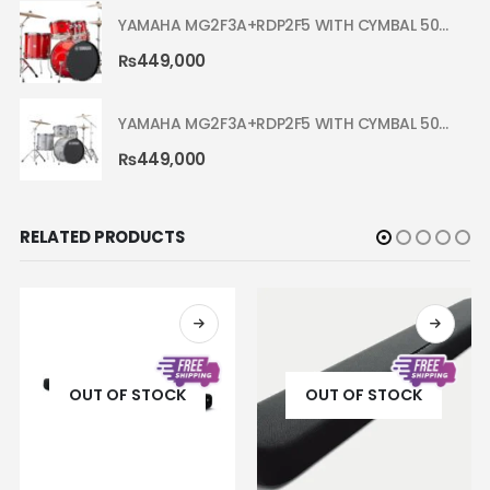
YAMAHA MG2F3A+RDP2F5 WITH CYMBAL 5002 HOT RED RYDEEN ACOUSTIC DRUM
₨
449,000
YAMAHA MG2F3A+RDP2F5 WITH CYMBAL 5002 SILVER GLITTER RYDEEN ACOUSTIC DRUM
₨
449,000
RELATED PRODUCTS
OUT OF STOCK
OUT OF STOCK