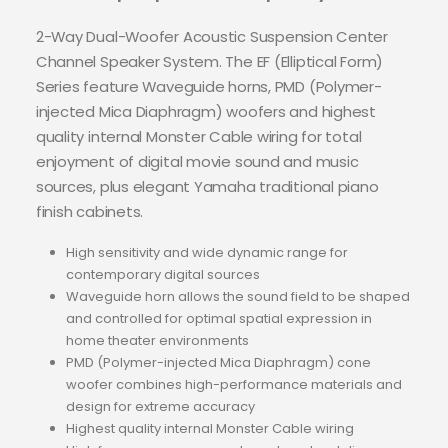
2-Way Dual-Woofer Acoustic Suspension Center
Channel Speaker System. The EF (Elliptical Form)
Series feature Waveguide horns, PMD (Polymer-
injected Mica Diaphragm) woofers and highest
quality internal Monster Cable wiring for total
enjoyment of digital movie sound and music
sources, plus elegant Yamaha traditional piano
finish cabinets.
High sensitivity and wide dynamic range for
contemporary digital sources
Waveguide horn allows the sound field to be shaped
and controlled for optimal spatial expression in
home theater environments
PMD (Polymer-injected Mica Diaphragm) cone
woofer combines high-performance materials and
design for extreme accuracy
Highest quality internal Monster Cable wiring