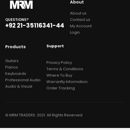
About
About us
Contact us
QUESTIONS?
+92 21-35116341-44
My Account
Login
Support
Products
Guitars
Privacy Policy
Pianos
Terms & Conditions
Keyboards
Where To Buy
Professional Audio
Warrantty Information
Audio & Visual
Order Tracking
© MRM TRADERS. 2021. All Rights Reserved