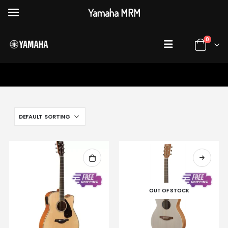
Yamaha MRM
0
HOME
SHOP
ACOUSTICGUITARS
OUT OF STOCK