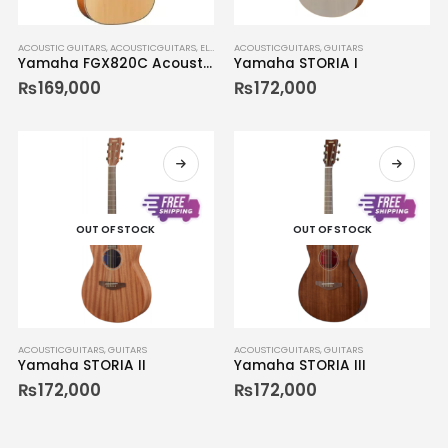
ACOUSTIC GUITARS
,
ACOUSTICGUITARS
,
ELECTRICGUITARS
ACOUSTICGUITARS
,
GUITARS
,
GUITARS
Yamaha FGX820C Acoustic-Electric Guitar Natural 02
Yamaha STORIA I
₨
169,000
₨
172,000
OUT OF STOCK
OUT OF STOCK
ACOUSTICGUITARS
,
GUITARS
ACOUSTICGUITARS
,
GUITARS
Yamaha STORIA II
Yamaha STORIA III
₨
172,000
₨
172,000