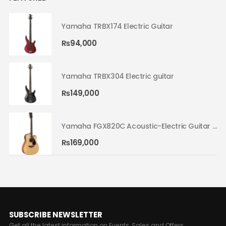
Yamaha TRBX174 Electric Guitar
₨
94,000
Yamaha TRBX304 Electric guitar
₨
149,000
Yamaha FGX820C Acoustic-Electric Guitar Natural 02
Yamaha FGX820C Acoustic-Electric Guitar Natural 02
₨
169,000
SUBSCRIBE NEWSLETTER
Get all the latest information on Events, Sales and Offers.