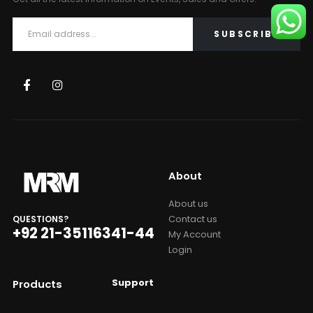
About
About us
Contact us
QUESTIONS?
+92 21-35116341-44
My Account
Login
Support
Products