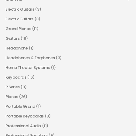
Electric Guitars
(3)
ElectricGuitars
(3)
Grand Pianos
(11)
Guitars
(18)
Headphone
(1)
Headphones & Earphones
(3)
Home Theater Systems
(1)
Keyboards
(16)
P Series
(8)
Pianos
(26)
Portable Grand
(1)
Portable Keyboards
(9)
Professional Audio
(11)
Professional Speakers
(9)