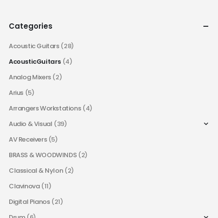
Categories
Acoustic Guitars
(28)
AcousticGuitars
(4)
Analog Mixers
(2)
Arius
(5)
Arrangers Workstations
(4)
Audio & Visual
(39)
AV Receivers
(5)
BRASS & WOODWINDS
(2)
Classical & Nylon
(2)
Clavinova
(11)
Digital Pianos
(21)
Drum
(6)