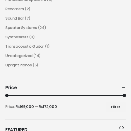
Recorders
(2)
Sound Bar
(7)
Speaker Systems
(24)
Synthesizers
(3)
Transacoustic Guitar
(1)
Uncategorized
(14)
Upright Pianos
(5)
Price
Price:
₨169,000
—
₨172,000
Filter
FEATURED