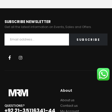
SUBSCRIBE NEWSLETTER
Get all the latest information on Events, Sales and Offers.
About
About us
Contact us
QUESTIONS?
+92 21-35116341-44
My Account