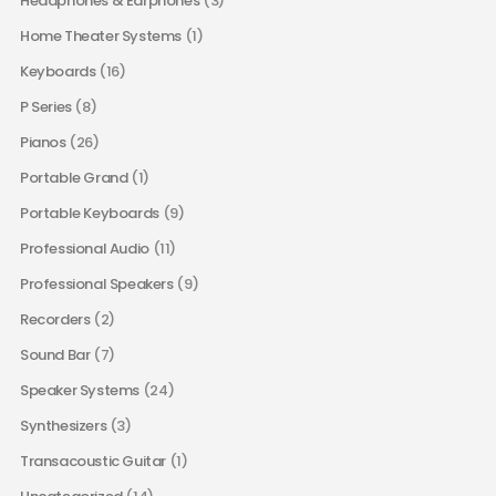
Headphones & Earphones
(3)
Home Theater Systems
(1)
Keyboards
(16)
P Series
(8)
Pianos
(26)
Portable Grand
(1)
Portable Keyboards
(9)
Professional Audio
(11)
Professional Speakers
(9)
Recorders
(2)
Sound Bar
(7)
Speaker Systems
(24)
Synthesizers
(3)
Transacoustic Guitar
(1)