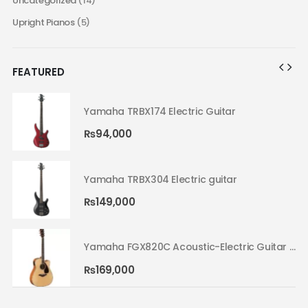
Uncategorized
(14)
Upright Pianos
(5)
FEATURED
Yamaha TRBX174 Electric Guitar
₨
94,000
Yamaha TRBX304 Electric guitar
₨
149,000
Yamaha FGX820C Acoustic-Electric Guitar Natural 02
Yamaha FGX820C Acoustic-Electric Guitar Natural 02
₨
169,000