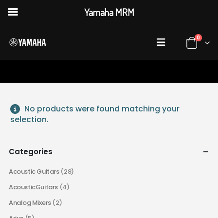
Yamaha MRM
0
HOME
SHOP
ACCESSORIES
No products were found matching your
selection.
Categories
Acoustic Guitars
(28)
AcousticGuitars
(4)
Analog Mixers
(2)