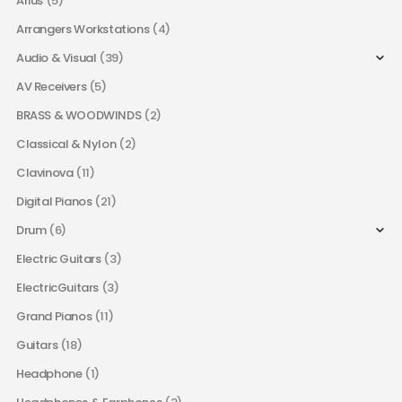
Arius
(5)
Arrangers Workstations
(4)
Audio & Visual
(39)
AV Receivers
(5)
BRASS & WOODWINDS
(2)
Classical & Nylon
(2)
Clavinova
(11)
Digital Pianos
(21)
Drum
(6)
Electric Guitars
(3)
ElectricGuitars
(3)
Grand Pianos
(11)
Guitars
(18)
Headphone
(1)