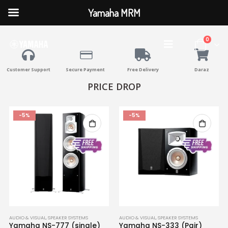
Yamaha MRM
0
Customer Support
Secure Payment
Free Delivery
Daraz
PRICE DROP
-5%
-5%
AUDIO & VISUAL
,
SPEAKER SYSTEMS
AUDIO & VISUAL
,
SPEAKER SYSTEMS
Yamaha NS-777 (single)
Yamaha NS-333 (Pair)