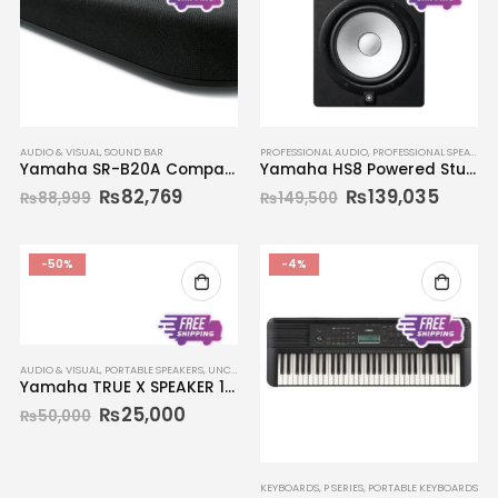
AUDIO & VISUAL
,
SOUND BAR
PROFESSIONAL AUDIO
,
PROFESSIONAL SPEAKERS
Yamaha SR-B20A Compact Sound Bar
Yamaha HS8 Powered Studio Monitor (Single)
₨
82,769
₨
139,035
₨
88,999
₨
149,500
-50%
-4%
AUDIO & VISUAL
,
PORTABLE SPEAKERS
,
UNCATEGORIZED
Yamaha TRUE X SPEAKER 1A WS-X1A
₨
25,000
₨
50,000
KEYBOARDS
,
P SERIES
,
PORTABLE KEYBOARDS