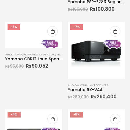
Yamaha PSR-E283 Beginners Portable Keyboard 61-key
₨
100,800
₨
105,000
-6%
-7%
AUDIO & VISUAL
,
PROFESSIONAL AUDIO
,
PROFESSIONAL SPEAKERS
,
SPEAKER SYSTEMS
Yamaha CBR12 Loud Speaker
₨
90,052
₨
95,800
AUDIO & VISUAL
,
AV RECEIVERS
Yamaha RX-V4A
₨
260,400
₨
280,000
-4%
-5%