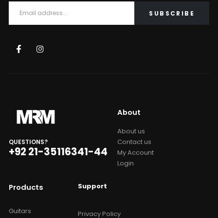
About
About us
Contact us
QUESTIONS?
+92 21-35116341-44
My Account
Login
Support
Products
Guitars
Privacy Policy