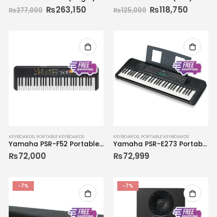
₨
263,150
₨
118,750
₨
277,000
₨
125,000
KEYBOARDS
,
PORTABLE KEYBOARDS
KEYBOARDS
,
PORTABLE KEYBOARDS
Yamaha PSR-F52 Portable Keyboard
Yamaha PSR-E273 Portable Keyboard
₨
72,000
₨
72,999
-7%
-7%