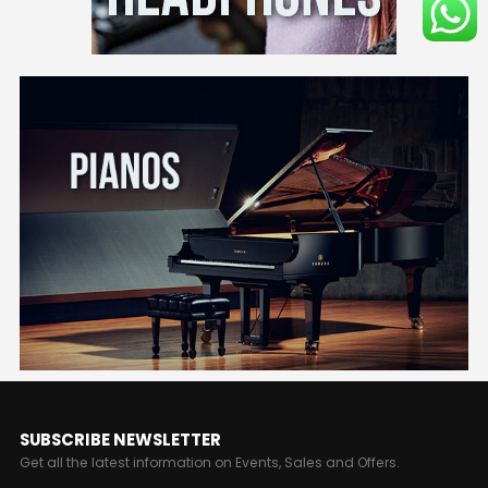
SUBSCRIBE NEWSLETTER
Get all the latest information on Events, Sales and Offers.