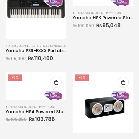
AUDIO & VISUAL
,
SPEAKER SYSTEMS
Yamaha HS3 Powered Studio Monitors (Pair)
₨
95,048
₨
100,050
KEYBOARDS
,
P SERIES
,
PORTABLE KEYBOARDS
Yamaha PSR-E383 Portable Keyboard 61-key
₨
110,400
₨
115,000
-5%
-8%
AUDIO & VISUAL
,
SPEAKER SYSTEMS
Yamaha HS4 Powered Studio Monitors (Pair)
₨
103,788
₨
109,250