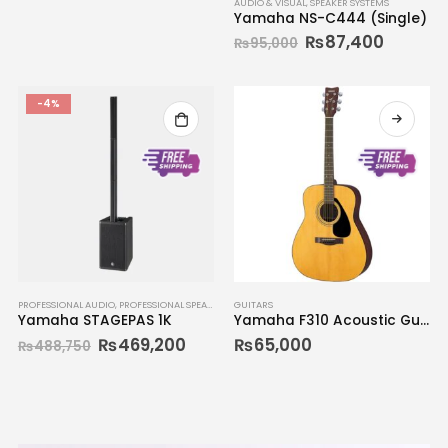
AUDIO & VISUAL
,
SPEAKER SYSTEMS
Yamaha NS-C444 (Single)
₨
87,400
₨
95,000
-4%
PROFESSIONAL AUDIO
,
PROFESSIONAL SPEAKERS
GUITARS
Yamaha STAGEPAS 1K
Yamaha F310 Acoustic Guitar
₨
469,200
₨
65,000
₨
488,750