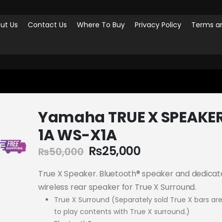
ut Us
Contact Us
Where To Buy
Privacy Policy
Terms an
SPEAKERS
YAMAHA TRUE X SPEAKER 1A WS-X1A
Yamaha TRUE X SPEAKE
1A WS-X1A
₨
25,000
₨
50,000
True X Speaker. Bluetooth® speaker and dedica
wireless rear speaker for True X Surround.
True X Surround (Separately sold True X bars are
to play contents with True X surround.)