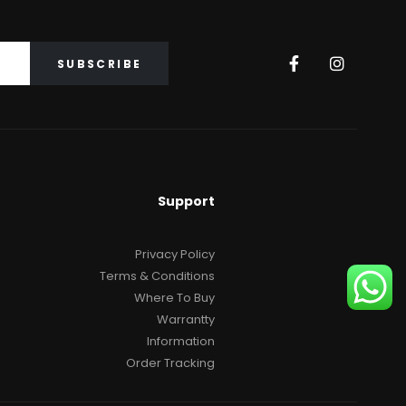
Support
Privacy Policy
Terms & Conditions
Where To Buy
Warrantty
Information
Order Tracking