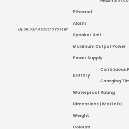
Maximum Co
Ethernet
Alarm
DESKTOP AUDIO SYSTEM
Speaker Unit
Maximum Output Power
Power Supply
Continuous 
Battery
Charging Ti
Waterproof Rating
Dimensions (W x H x D)
Weight
Colours