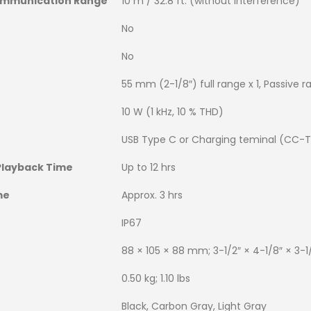
mmunication Range
10 m / 32.8 ft. (without interference)
No
No
55 mm (2-1/8″) full range x 1, Passive ra
10 W (1 kHz, 10 % THD)
USB Type C or Charging teminal (CC-T
Playback Time
Up to 12 hrs
me
Approx. 3 hrs
IP67
88 × 105 × 88 mm; 3-1/2″ × 4-1/8″ × 3-1
0.50 kg; 1.10 lbs
Black, Carbon Gray, Light Gray