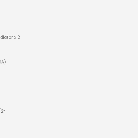
diator x 2
1A)
/2″