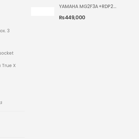
YAMAHA MG2F3A+RDP2F5 WITH CYMBAL 5002 SILVER GLITTER RYDEEN ACOUSTIC DRUM
₨
449,000
ox. 3
socket
a True X
ed