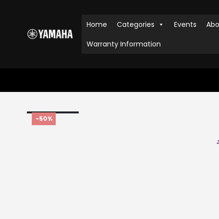
Home
Categories
Events
Abo
Warranty Information
HOME
SHOP
UNCATEGORIZED
,
AUDIO & VISUAL
,
PORTABLE 
-50%