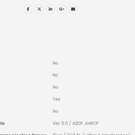
No
No
No
Yes
No
ile
Ver. 5.0 / A2DP, AVRCP