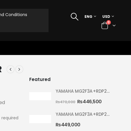
d Conditions
ENG
USD
0
R
Featured
YAMAHA MG2F3A+RDP2F5 WITH CYMBAL 5002 YELLOW MELLOW RYDEEN ACOUSTIC DRUM
₨
446,500
₨
470,000
ted
YAMAHA MG2F3A+RDP2F5 WITH CYMBAL 5002 HOT RED RYDEEN ACOUSTIC DRUM
 required
₨
449,000