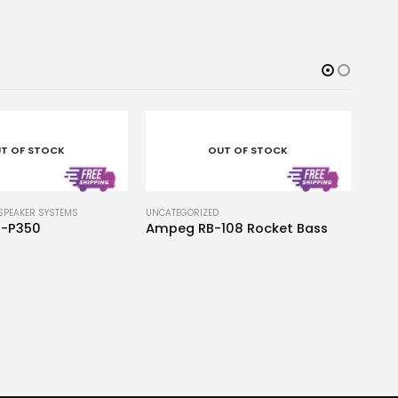
T OF STOCK
OUT OF STOCK
SPEAKER SYSTEMS
UNCATEGORIZED
-P350
Ampeg RB-108 Rocket Bass
UNCAT
Yam