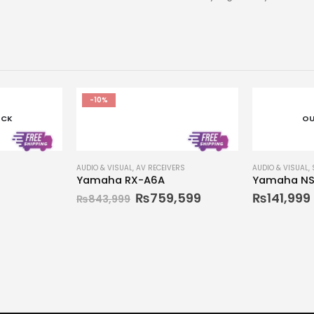
-10%
OCK
OU
AUDIO & VISUAL
,
AV RECEIVERS
AUDIO & VISUAL
,
Yamaha RX-A6A
Yamaha NS
₨
759,599
₨
141,999
₨
843,999