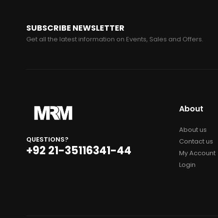
SUBSCRIBE NEWSLETTER
Get all the latest information on Events, Sales and Offers.
About
About us
QUESTIONS?
Contact us
+92 21-35116341-44
My Account
Login