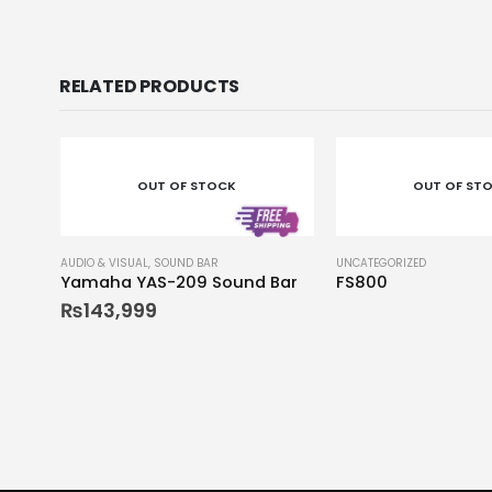
RELATED PRODUCTS
OUT OF STOCK
OUT OF ST
AUDIO & VISUAL
,
SOUND BAR
UNCATEGORIZED
Yamaha YAS-209 Sound Bar
FS800
₨
143,999
0