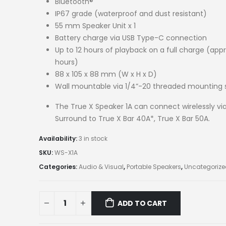
Bluetooth®
IP67 grade (waterproof and dust resistant)
55 mm Speaker Unit x 1
Battery charge via USB Type-C connection
Up to 12 hours of playback on a full charge (appr
hours)
88 x 105 x 88 mm (W x H x D)
Wall mountable via 1/4”-20 threaded mounting 
The True X Speaker 1A can connect wirelessly vi
Surround to True X Bar 40A*, True X Bar 50A.
Availability:
3 in stock
SKU:
WS-X1A
Categories:
Audio & Visual
,
Portable Speakers
,
Uncategoriz
ADD TO CART