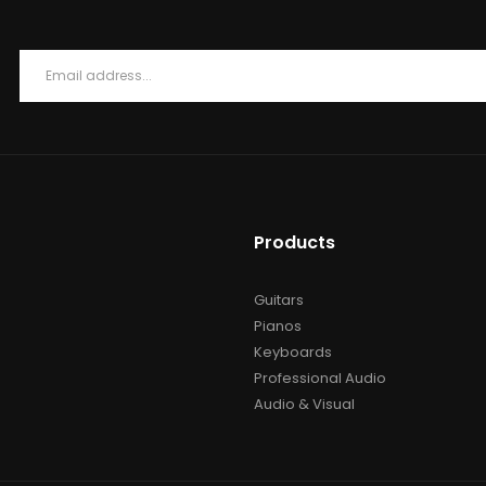
Products
Guitars
Pianos
Keyboards
Professional Audio
Audio & Visual