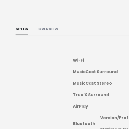
SPECS
OVERVIEW
Wi-Fi
MusicCast Surround
MusicCast Stereo
True X Surround
AirPlay
Version/Prof
Bluetooth