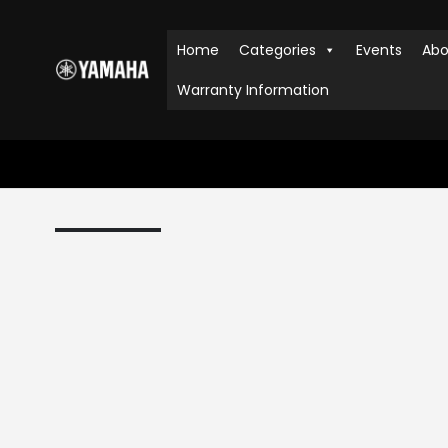
Home
Categories
Events
Abo
Warranty Information
HOME
SHOP
AUDIO & VISUAL
,
SOUND BAR
YAMAHA YAS