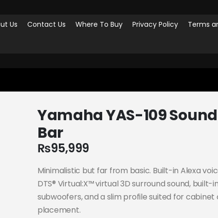
ut Us
Contact Us
Where To Buy
Privacy Policy
Terms an
-109 SOUND BAR
Yamaha YAS-109 Sound
Bar
₨
95,999
Minimalistic but far from basic. Built-in Alexa voi
DTS® Virtual:X™ virtual 3D surround sound, built-i
subwoofers, and a slim profile suited for cabinet 
placement.