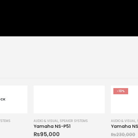
-10%
OCK
YSTEMS
AUDIO & VISUAL
,
SPEAKER SYSTEMS
AUDIO & VISUAL
,
Yamaha NS-P51
Yamaha NS
₨
95,000
₨
230,000