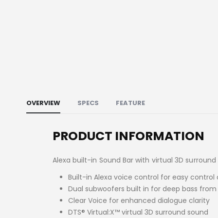
OVERVIEW
SPECS
FEATURE
PRODUCT INFORMATION
Alexa built-in Sound Bar with virtual 3D surroun
Built-in Alexa voice control for easy contr
Dual subwoofers built in for deep bass from
Clear Voice for enhanced dialogue clarity
DTS® Virtual:X™ virtual 3D surround sound