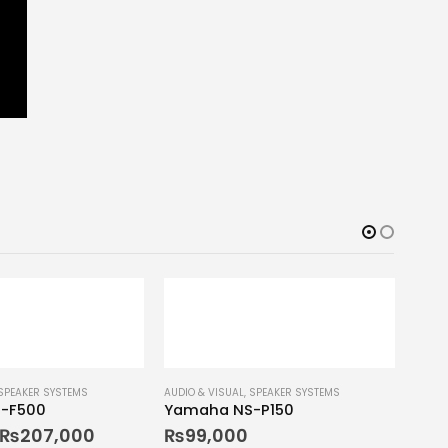
SPEAKER SYSTEMS
AUDIO & VISUAL
,
SPEAKER SYSTEMS
-F500
Yamaha NS-P150
₨
207,000
₨
99,000