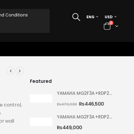
d Conditions
ENG
USD
0
Featured
YAMAHA MG2F3A+RDP2F5 WITH CYMBAL 5002 YELLOW MELLOW RYDEEN ACOUSTIC DRUM
₨
446,500
₨
470,000
ce control,
n
YAMAHA MG2F3A+RDP2F5 WITH CYMBAL 5002 HOT RED RYDEEN ACOUSTIC DRUM
or wall
₨
449,000