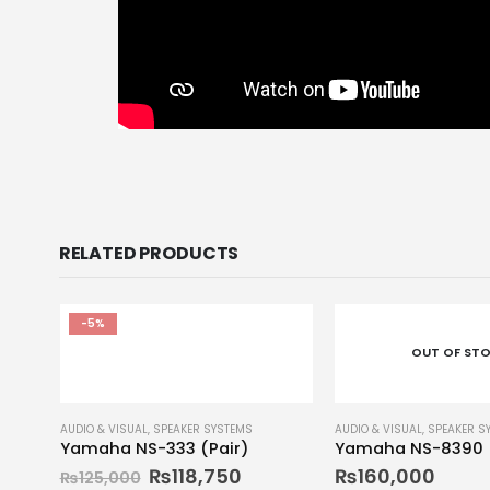
RELATED PRODUCTS
-5%
OUT OF ST
AUDIO & VISUAL
,
SPEAKER SYSTEMS
AUDIO & VISUAL
,
SPEAKER S
Yamaha NS-333 (Pair)
Yamaha NS-8390
₨
118,750
₨
160,000
₨
125,000