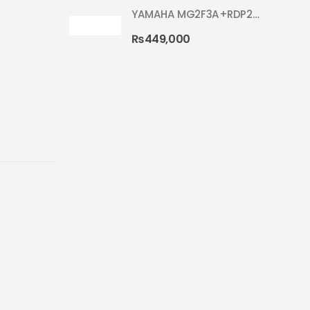
YAMAHA MG2F3A+RDP2F5 WITH CYMBAL 5002 SILVER GLITTER RYDEEN ACOUSTIC DRUM
₨
449,000