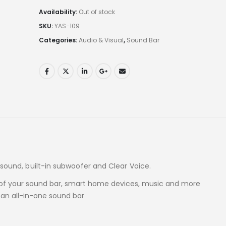
Availability:
Out of stock
SKU:
YAS-109
Categories:
Audio & Visual
,
Sound Bar
d sound, built-in subwoofer and Clear Voice.
ol of your sound bar, smart home devices, music and more
 an all-in-one sound bar