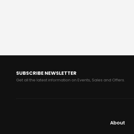
SUBSCRIBE NEWSLETTER
Get all the latest information on Events, Sales and Offers.
About