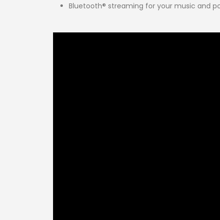
Bluetooth® streaming for your music and p