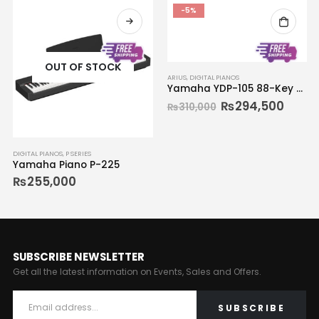
-5%
OUT OF STOCK
ARIUS
,
DIGITAL PIANOS
Yamaha YDP-105 88-Key Digital Piano
₨
294,500
₨
310,000
DIGITAL PIANOS
,
P SERIES
Yamaha Piano P-225
₨
255,000
SUBSCRIBE NEWSLETTER
Get all the latest information on Events, Sales and Offers.