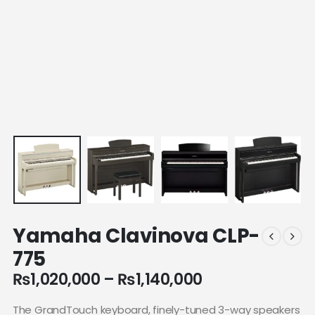
Yamaha Clavinova CLP-
775
₨
1,020,000
–
₨
1,140,000
The GrandTouch keyboard, finely-tuned 3-way speakers