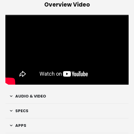
Overview Video
AUDIO & VIDEO
SPECS
APPS