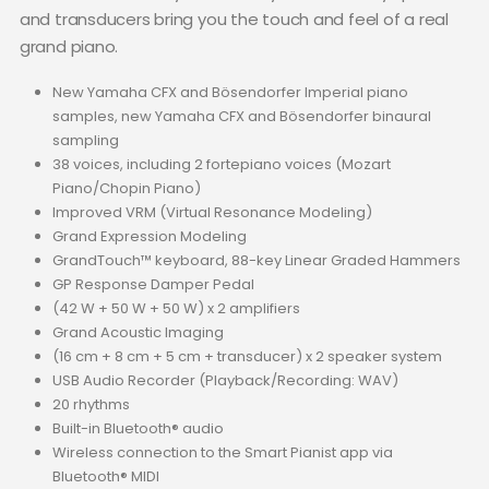
and transducers bring you the touch and feel of a real
grand piano.
New Yamaha CFX and Bösendorfer Imperial piano
samples, new Yamaha CFX and Bösendorfer binaural
sampling
38 voices, including 2 fortepiano voices (Mozart
Piano/Chopin Piano)
Improved VRM (Virtual Resonance Modeling)
Grand Expression Modeling
GrandTouch™ keyboard, 88-key Linear Graded Hammers
GP Response Damper Pedal
(42 W + 50 W + 50 W) x 2 amplifiers
Grand Acoustic Imaging
(16 cm + 8 cm + 5 cm + transducer) x 2 speaker system
USB Audio Recorder (Playback/Recording: WAV)
20 rhythms
Built-in Bluetooth® audio
Wireless connection to the Smart Pianist app via
Bluetooth® MIDI