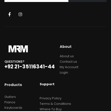
About
About us
Contact us
QUESTIONS?
+92 21-35116341-44
My Account
Login
Support
Products
Guitars
Privacy Policy
Pianos
Terms & Conditions
Keyboards
Where To Buy