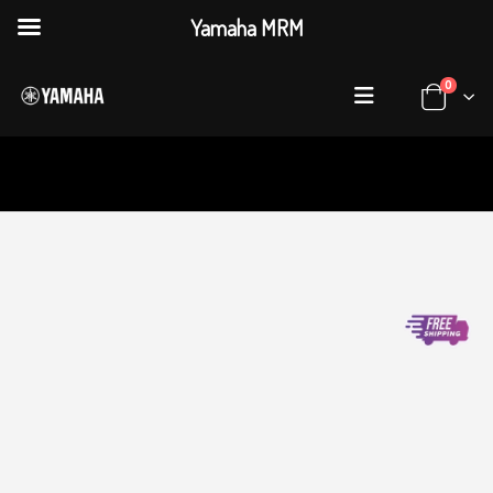
Yamaha MRM
0
HOME
SHOP
DIGITAL PIANOS
,
CLAVINOVA
YAMAHA CLAVINOVA CLP-775