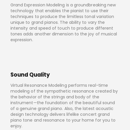
Grand Expression Modeling is a groundbreaking new
technology that enables the pianist to use their
techniques to produce the limitless tonal variation
unique to grand pianos. The ability to vary the
intensity and speed of touch to produce different
tones adds another dimension to the joy of musical
expression.
Sound Quality
Virtual Resonance Modeling performs real-time
modeling of the sympathetic resonance created by
the behavior of the strings and body of the
instrument—the foundation of the beautiful sound
of a genuine grand piano. Also, the latest acoustic
design technology delivers lifelike concert grand
piano tone and resonance to your home for you to
enjoy.