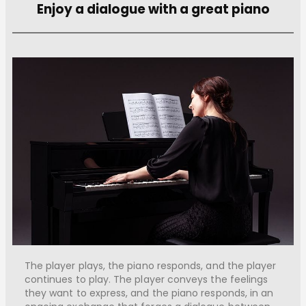
Enjoy a dialogue with a great piano
The player plays, the piano responds, and the player
continues to play. The player conveys the feelings
they want to express, and the piano responds, in an