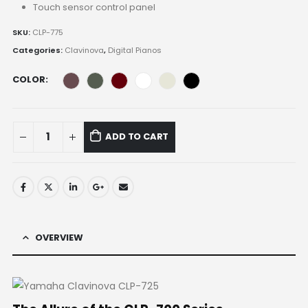
Touch sensor control panel
SKU:
CLP-775
Categories:
Clavinova
,
Digital Pianos
COLOR
ADD TO CART
OVERVIEW