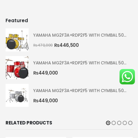
Featured
YAMAHA MG2F3A+RDP2F5 WITH CYMBAL 5002 YELLOW MELLOW RYDEEN ACOUSTIC DRUM
₨
446,500
₨
470,000
YAMAHA MG2F3A+RDP2F5 WITH CYMBAL 5002 HOT RED RYDEEN ACOUSTIC DRUM
₨
449,000
YAMAHA MG2F3A+RDP2F5 WITH CYMBAL 5002 SILVER GLITTER RYDEEN ACOUSTIC DRUM
₨
449,000
RELATED PRODUCTS