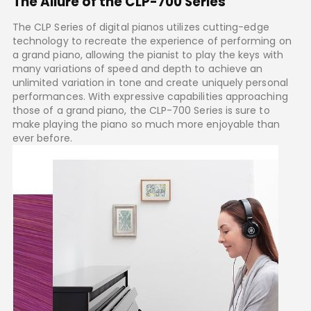
The Allure of the CLP-700 Series
The CLP Series of digital pianos utilizes cutting-edge
technology to recreate the experience of performing on
a grand piano, allowing the pianist to play the keys with
many variations of speed and depth to achieve an
unlimited variation in tone and create uniquely personal
performances. With expressive capabilities approaching
those of a grand piano, the CLP-700 Series is sure to
make playing the piano so much more enjoyable than
ever before.