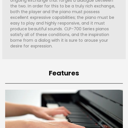
ongoing exchange that forges a dialogue between
the two. In order for this to be a truly rich exchange,
both the player and the piano must possess
excellent expressive capabilities; the piano must be
easy to play and highly responsive, and it must
produce beautiful sounds. CLP-700 Series pianos
satisfy all of these conditions, and the inspiration
borne from a dialog with it is sure to arouse your
desire for expression.
Features