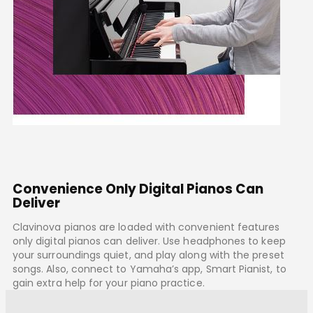
Convenience Only Digital Pianos Can
Deliver
Clavinova pianos are loaded with convenient features
only digital pianos can deliver. Use headphones to keep
your surroundings quiet, and play along with the preset
songs. Also, connect to Yamaha’s app, Smart Pianist, to
gain extra help for your piano practice.