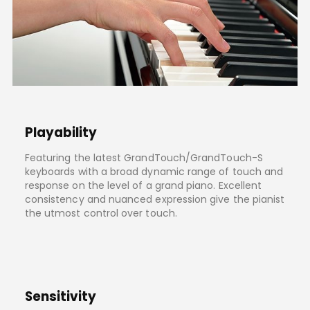
Playability
Featuring the latest GrandTouch/GrandTouch-S
keyboards with a broad dynamic range of touch and
response on the level of a grand piano. Excellent
consistency and nuanced expression give the pianist
the utmost control over touch.
Sensitivity