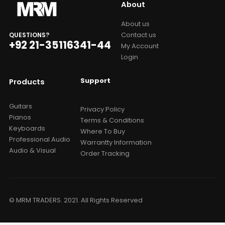
About
About us
Contact us
QUESTIONS?
+92 21-35116341-44
My Account
Login
Support
Products
Guitars
Privacy Policy
Pianos
Terms & Conditions
Keyboards
Where To Buy
Professional Audio
Warrantty Information
Audio & Visual
Order Tracking
© MRM TRADERS. 2021. All Rights Reserved