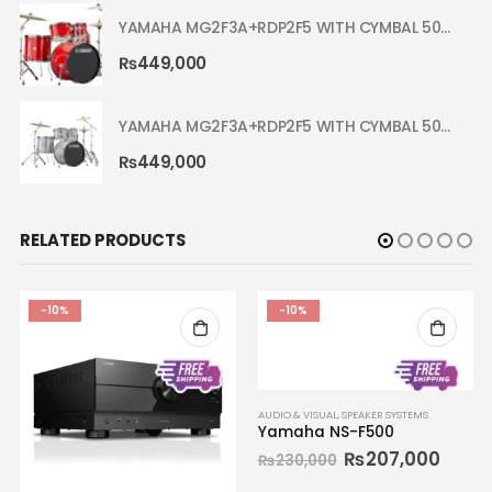
YAMAHA MG2F3A+RDP2F5 WITH CYMBAL 5002 HOT RED RYDEEN ACOUSTIC DRUM
₨
449,000
YAMAHA MG2F3A+RDP2F5 WITH CYMBAL 5002 SILVER GLITTER RYDEEN ACOUSTIC DRUM
₨
449,000
RELATED PRODUCTS
-10%
-10%
AUDIO & VISUAL
,
SPEAKER SYSTEMS
Yamaha NS-F500
₨
207,000
₨
230,000