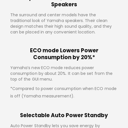
Speakers
The surround and center models have the
traditional look of Yamaha speakers. Their clean
design matches their high sound quality, and they
can be placed in any convenient location.
ECO mode Lowers Power
Consumption by 20%*
Yamaha’s new ECO mode reduces power
consumption by about 20%. It can be set from the
top of the GUI menu.
*Compared to power consumption when ECO mode
is off (Yamaha measurement).
Selectable Auto Power Standby
Auto Power Standby lets you save energy by