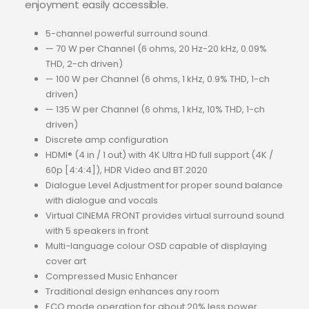
enjoyment easily accessible.
5-channel powerful surround sound
— 70 W per Channel (6 ohms, 20 Hz-20 kHz, 0.09%
THD, 2-ch driven)
— 100 W per Channel (6 ohms, 1 kHz, 0.9% THD, 1-ch
driven)
— 135 W per Channel (6 ohms, 1 kHz, 10% THD, 1-ch
driven)
Discrete amp configuration
HDMI® (4 in / 1 out) with 4K Ultra HD full support (4K /
60p [4:4:4]), HDR Video and BT.2020
Dialogue Level Adjustment for proper sound balance
with dialogue and vocals
Virtual CINEMA FRONT provides virtual surround sound
with 5 speakers in front
Multi-language colour OSD capable of displaying
cover art
Compressed Music Enhancer
Traditional design enhances any room
ECO mode operation for about 20% less power