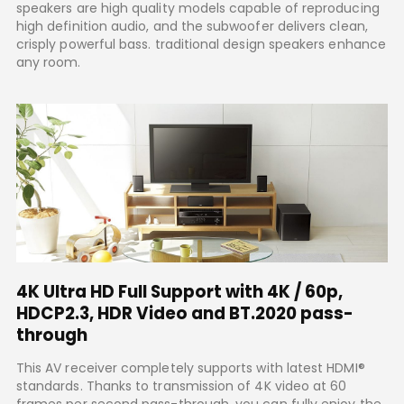
speakers are high quality models capable of reproducing
high definition audio, and the subwoofer delivers clean,
crisply powerful bass. traditional design speakers enhance
any room.
4K Ultra HD Full Support with 4K / 60p,
HDCP2.3, HDR Video and BT.2020 pass-
through
This AV receiver completely supports with latest HDMI®
standards. Thanks to transmission of 4K video at 60
frames per second pass-through, you can fully enjoy the