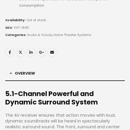
consumption
Availability:
Out of stock
SKU:
YHT-1840
Categories:
Audio & Visual
,
Home Theater Systems
OVERVIEW
5.1-Channel Powerful and
Dynamic Surround System
The AV receiver ensures that action movies with loud,
dynamic soundtracks will be heard in spectacularly
realistic surround sound. The front, surround and center