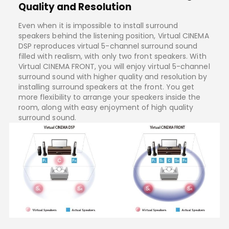
Quality and Resolution
Even when it is impossible to install surround
speakers behind the listening position, Virtual CINEMA
DSP reproduces virtual 5-channel surround sound
filled with realism, with only two front speakers. With
Virtual CINEMA FRONT, you will enjoy virtual 5-channel
surround sound with higher quality and resolution by
installing surround speakers at the front. You get
more flexibility to arrange your speakers inside the
room, along with easy enjoyment of high quality
surround sound.