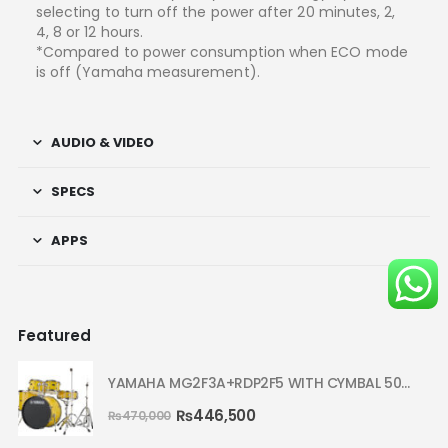
selecting to turn off the power after 20 minutes, 2,
4, 8 or 12 hours.
*Compared to power consumption when ECO mode
is off (Yamaha measurement).
AUDIO & VIDEO
SPECS
APPS
Featured
YAMAHA MG2F3A+RDP2F5 WITH CYMBAL 5002 YELLOW MELLOW RYDEEN ACOUSTIC DRUM
₨
446,500
₨
470,000