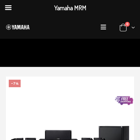
Yamaha MRM
0
HOME
SHOP
AUDIO & VISUAL
,
HOME THEATER SYSTEMS
YAMAHA YHT-1840
-7%