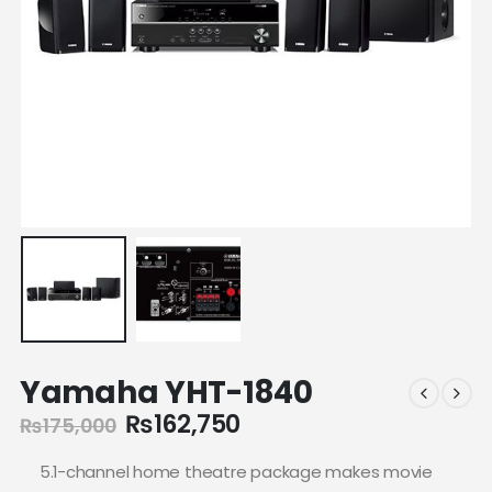
Yamaha YHT-1840
₨
162,750
₨
175,000
5.1-channel home theatre package makes movie