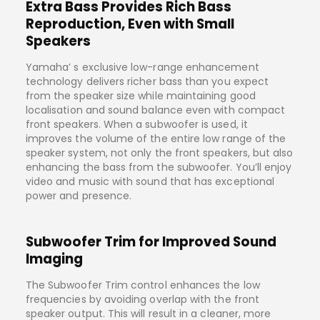
Extra Bass Provides Rich Bass
Reproduction, Even with Small
Speakers
Yamaha’ s exclusive low-range enhancement
technology delivers richer bass than you expect
from the speaker size while maintaining good
localisation and sound balance even with compact
front speakers. When a subwoofer is used, it
improves the volume of the entire low range of the
speaker system, not only the front speakers, but also
enhancing the bass from the subwoofer. You’ll enjoy
video and music with sound that has exceptional
power and presence.
Subwoofer Trim for Improved Sound
Imaging
The Subwoofer Trim control enhances the low
frequencies by avoiding overlap with the front
speaker output. This will result in a cleaner, more