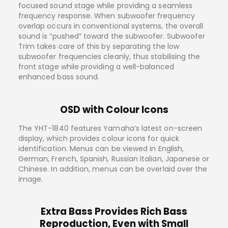
focused sound stage while providing a seamless
frequency response. When subwoofer frequency
overlap occurs in conventional systems, the overall
sound is “pushed” toward the subwoofer. Subwoofer
Trim takes care of this by separating the low
subwoofer frequencies cleanly, thus stabilising the
front stage while providing a well-balanced
enhanced bass sound.
OSD with Colour Icons
The YHT-1840 features Yamaha’s latest on-screen
display, which provides colour icons for quick
identification. Menus can be viewed in English,
German, French, Spanish, Russian Italian, Japanese or
Chinese. In addition, menus can be overlaid over the
image.
Extra Bass Provides Rich Bass
Reproduction, Even with Small