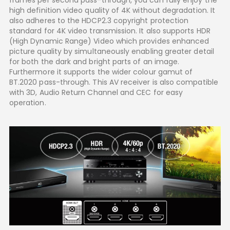
high definition video quality of 4K without degradation. It
also adheres to the HDCP2.3 copyright protection
standard for 4K video transmission. It also supports HDR
(High Dynamic Range) Video which provides enhanced
picture quality by simultaneously enabling greater detail
for both the dark and bright parts of an image.
Furthermore it supports the wider colour gamut of
BT.2020 pass-through. This AV receiver is also compatible
with 3D, Audio Return Channel and CEC for easy
operation.