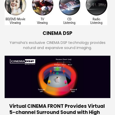
CINEMA DSP
Yamaha’s exclusive CINEMA DSP technology provides
natural and expansive sound imaging.
Virtual CINEMA FRONT Provides Virtual
5-channel Surround Sound with High