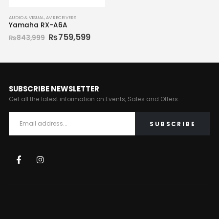
AUDIO & VISUAL
,
AV RECEIVERS
Yamaha RX-A6A
₨
759,599
₨
843,999
SUBSCRIBE NEWSLETTER
Get all the latest information on Events, Sales and Offers.