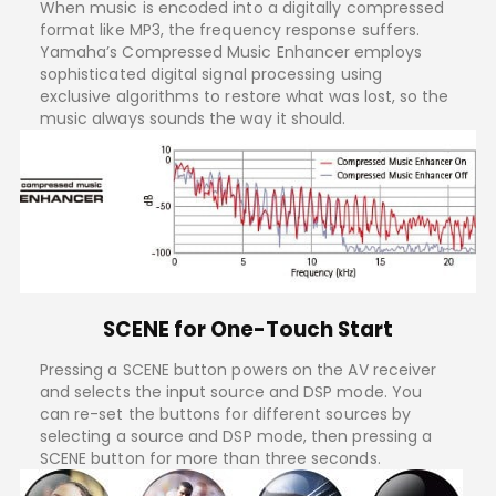
When music is encoded into a digitally compressed
format like MP3, the frequency response suffers.
Yamaha’s Compressed Music Enhancer employs
sophisticated digital signal processing using
exclusive algorithms to restore what was lost, so the
music always sounds the way it should.
SCENE for One-Touch Start
Pressing a SCENE button powers on the AV receiver
and selects the input source and DSP mode. You
can re-set the buttons for different sources by
selecting a source and DSP mode, then pressing a
SCENE button for more than three seconds.