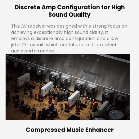
Discrete Amp Configuration for High
Sound Quality
This AV receiver was designed with a strong focus on
achieving exceptionally high sound clarity. It
employs a discrete amp configuration and a low
jitter PLL circuit, which contribute to its excellent
audio performance.
Compressed Music Enhancer