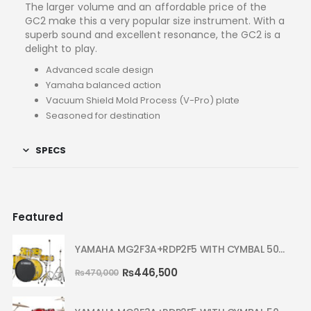
The larger volume and an affordable price of the
GC2 make this a very popular size instrument. With a
superb sound and excellent resonance, the GC2 is a
delight to play.
Advanced scale design
Yamaha balanced action
Vacuum Shield Mold Process (V-Pro) plate
Seasoned for destination
SPECS
Featured
YAMAHA MG2F3A+RDP2F5 WITH CYMBAL 5002 YELLOW MELLOW RYDEEN ACOUSTIC DRUM
₨
446,500
₨
470,000