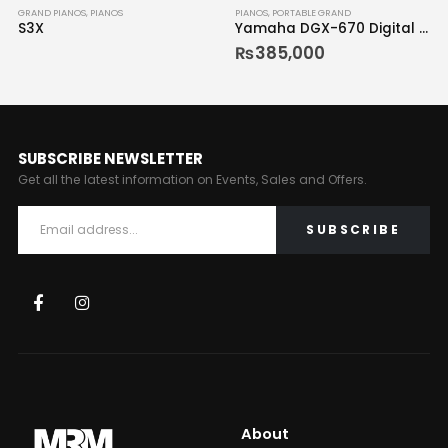
GRAND PIANOS
,
PIANOS
PIANOS
,
PORTABLE GRAND
S3X
Yamaha DGX-670 Digital Piano
₨
385,000
SUBSCRIBE NEWSLETTER
Get all the latest information on Events, Sales and Offers.
About