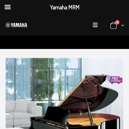
Yamaha MRM
0
HOME
SHOP
PIANOS
,
GRAND PIANOS
GC SERIES