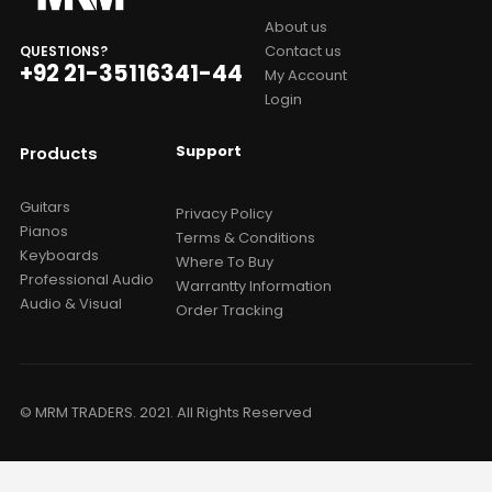
About us
Contact us
QUESTIONS?
+92 21-35116341-44
My Account
Login
Support
Products
Guitars
Privacy Policy
Pianos
Terms & Conditions
Keyboards
Where To Buy
Professional Audio
Warrantty Information
Audio & Visual
Order Tracking
© MRM TRADERS. 2021. All Rights Reserved