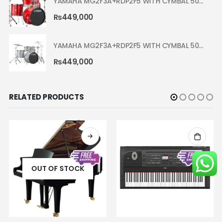
YAMAHA MG2F3A+RDP2F5 WITH CYMBAL 5002 HOT RED RYDEEN ACOUSTIC DRUM
₨
449,000
YAMAHA MG2F3A+RDP2F5 WITH CYMBAL 5002 SILVER GLITTER RYDEEN ACOUSTIC DRUM
₨
449,000
RELATED PRODUCTS
OUT OF STOCK