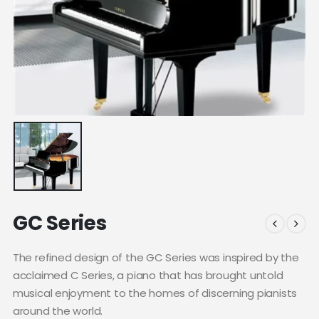
GC Series
The refined design of the GC Series was inspired by the
acclaimed C Series, a piano that has brought untold
musical enjoyment to the homes of discerning pianists
around the world.