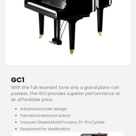
GC1
With the full resonant tone only a grand piano can
possess, the GC1 provides superior performance at
an affordable price.
Advanced scale design
Yamaha balanced action
Vacuum Shield Mold Process (V-Pro) plate
Seasoned for destination