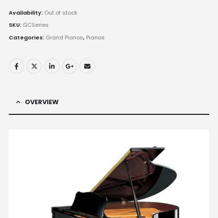
Availability:
Out of stock
SKU:
GCSeries
Categories:
Grand Pianos
,
Pianos
OVERVIEW