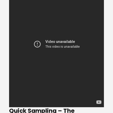
Quick Sampling – The