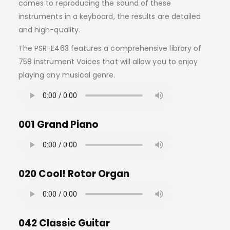
comes to reproducing the sound of these
instruments in a keyboard, the results are detailed
and high-quality.
The PSR-E463 features a comprehensive library of
758 instrument Voices that will allow you to enjoy
playing any musical genre.
001 Grand Piano
020 Cool! Rotor Organ
042 Classic Guitar