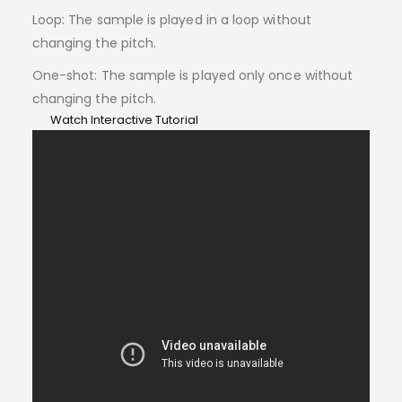
Loop: The sample is played in a loop without
changing the pitch.
One-shot: The sample is played only once without
changing the pitch.
Watch Interactive Tutorial