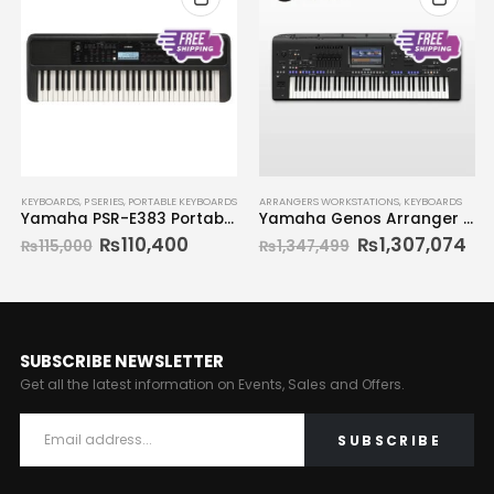
OUT OF STOCK
ARRANGERS WORKSTATIONS
,
KEYBOARDS
KEYBOARDS
,
SYNTHESIZERS
Yamaha Genos Arranger Workstation
Yamaha Reface CP Synthesizer
₨
1,307,074
₨
1,347,499
SUBSCRIBE NEWSLETTER
Get all the latest information on Events, Sales and Offers.