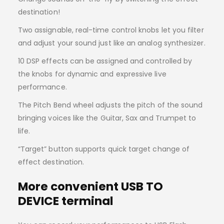
destination!
Two assignable, real-time control knobs let you filter
and adjust your sound just like an analog synthesizer.
10 DSP effects can be assigned and controlled by
the knobs for dynamic and expressive live
performance.
The Pitch Bend wheel adjusts the pitch of the sound
bringing voices like the Guitar, Sax and Trumpet to
life.
“Target” button supports quick target change of
effect destination.
More convenient USB TO
DEVICE terminal