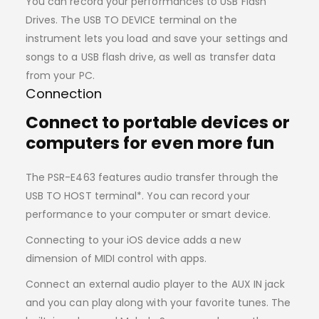
You can record your performances to USB Flash
Drives. The USB TO DEVICE terminal on the
instrument lets you load and save your settings and
songs to a USB flash drive, as well as transfer data
from your PC.
Connection
Connect to portable devices or
computers for even more fun
The PSR-E463 features audio transfer through the
USB TO HOST terminal*. You can record your
performance to your computer or smart device.
Connecting to your iOS device adds a new
dimension of MIDI control with apps.
Connect an external audio player to the AUX IN jack
and you can play along with your favorite tunes. The