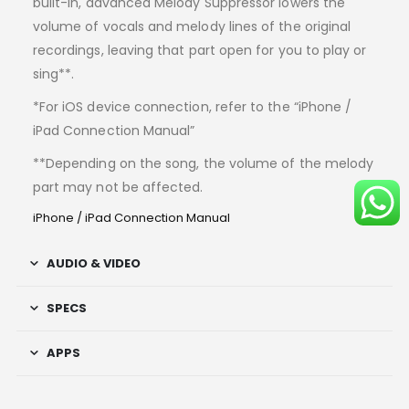
built-in, advanced Melody Suppressor lowers the
volume of vocals and melody lines of the original
recordings, leaving that part open for you to play or
sing**.
*For iOS device connection, refer to the “iPhone /
iPad Connection Manual”
**Depending on the song, the volume of the melody
part may not be affected.
iPhone / iPad Connection Manual
AUDIO & VIDEO
SPECS
APPS