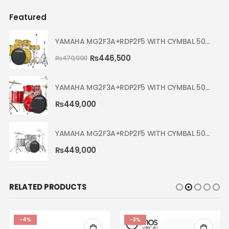
Featured
YAMAHA MG2F3A+RDP2F5 WITH CYMBAL 5002 YELLOW MELLOW RYDEEN ACOUSTIC DRUM
₨
446,500
₨
470,000
YAMAHA MG2F3A+RDP2F5 WITH CYMBAL 5002 HOT RED RYDEEN ACOUSTIC DRUM
₨
449,000
YAMAHA MG2F3A+RDP2F5 WITH CYMBAL 5002 SILVER GLITTER RYDEEN ACOUSTIC DRUM
₨
449,000
RELATED PRODUCTS
-3%