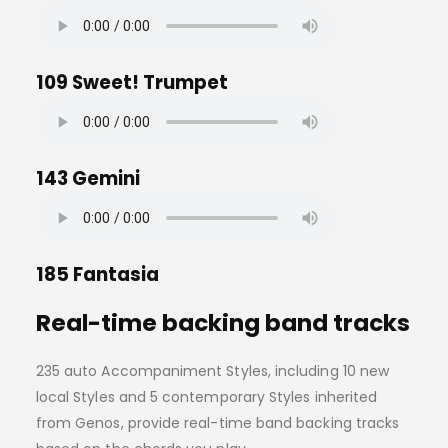
109 Sweet! Trumpet
143 Gemini
185 Fantasia
Real-time backing band tracks
235 auto Accompaniment Styles, including 10 new
local Styles and 5 contemporary Styles inherited
from Genos, provide real-time band backing tracks