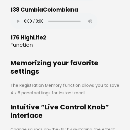
138 CumbiaColombiana
176 HighLife2
Function
Memorizing your favorite
settings
The Registration Memory function allows you to save
4 x 8 panel settings for instant recall.
Intuitive “Live Control Knob”
interface
Change sounds on-the-fly by switching the effect