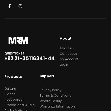
About
About us
Contact us
QUESTIONS?
+92 21-35116341-44
My Account
Login
Support
Products
Guitars
Privacy Policy
Pianos
Terms & Conditions
Keyboards
Where To Buy
Professional Audio
Warrantty Information
Audio & Visual