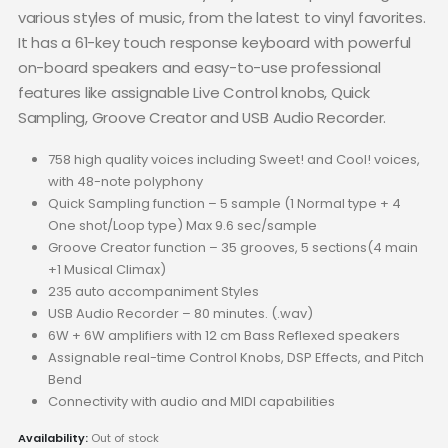
various styles of music, from the latest to vinyl favorites.
It has a 61-key touch response keyboard with powerful
on-board speakers and easy-to-use professional
features like assignable Live Control knobs, Quick
Sampling, Groove Creator and USB Audio Recorder.
758 high quality voices including Sweet! and Cool! voices,
with 48-note polyphony
Quick Sampling function – 5 sample (1 Normal type + 4
One shot/Loop type) Max 9.6 sec/sample
Groove Creator function – 35 grooves, 5 sections(4 main
+1 Musical Climax)
235 auto accompaniment Styles
USB Audio Recorder – 80 minutes. (.wav)
6W + 6W amplifiers with 12 cm Bass Reflexed speakers
Assignable real-time Control Knobs, DSP Effects, and Pitch
Bend
Connectivity with audio and MIDI capabilities
Availability:
Out of stock