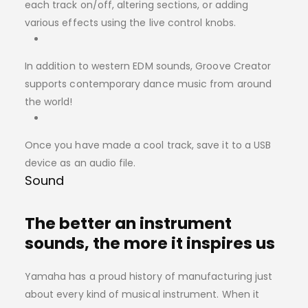
each track on/off, altering sections, or adding
various effects using the live control knobs.
In addition to western EDM sounds, Groove Creator
supports contemporary dance music from around
the world!
Once you have made a cool track, save it to a USB
device as an audio file.
Sound
The better an instrument
sounds, the more it inspires us
Yamaha has a proud history of manufacturing just
about every kind of musical instrument. When it