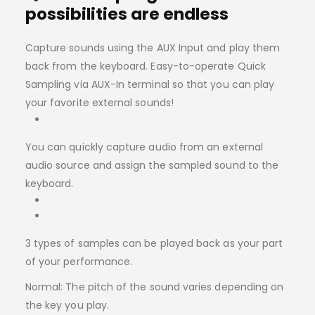
possibilities are endless
Capture sounds using the AUX Input and play them
back from the keyboard. Easy-to-operate Quick
Sampling via AUX-In terminal so that you can play
your favorite external sounds!
You can quickly capture audio from an external
audio source and assign the sampled sound to the
keyboard.
3 types of samples can be played back as your part
of your performance.
Normal: The pitch of the sound varies depending on
the key you play.