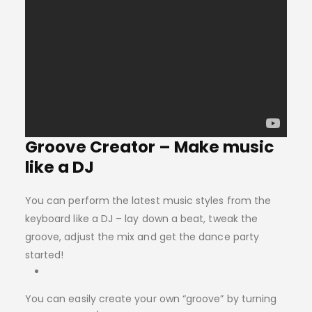
Groove Creator – Make music
like a DJ
You can perform the latest music styles from the
keyboard like a DJ – lay down a beat, tweak the
groove, adjust the mix and get the dance party
started!
You can easily create your own “groove” by turning