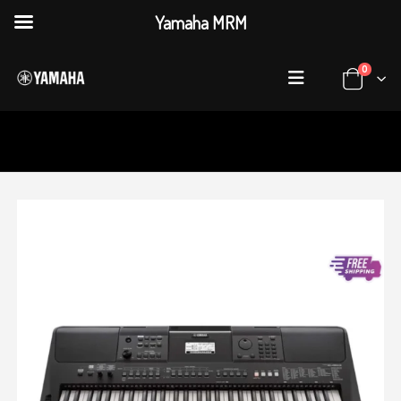
Yamaha MRM
0
HOME
SHOP
KEYBOARDS
,
PORTABLE KEYBOARDS
YAMAHA PSR-E463 PORTABLE KEYBOARD