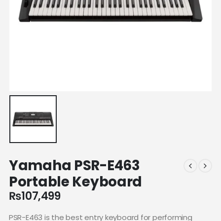
Yamaha PSR-E463
Portable Keyboard
₨
107,499
PSR-E463 is the best entry keyboard for performing