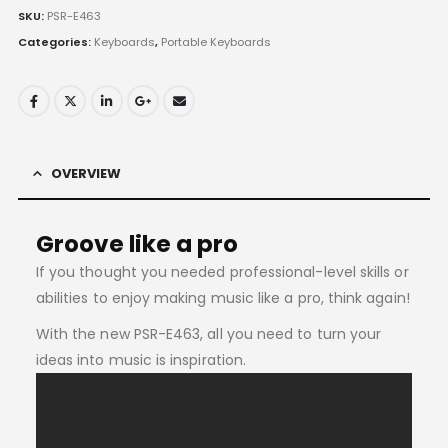
SKU:
PSR-E463
Categories:
Keyboards
,
Portable Keyboards
OVERVIEW
Groove like a pro
If you thought you needed professional-level skills or
abilities to enjoy making music like a pro, think again!
With the new PSR-E463, all you need to turn your
ideas into music is inspiration.