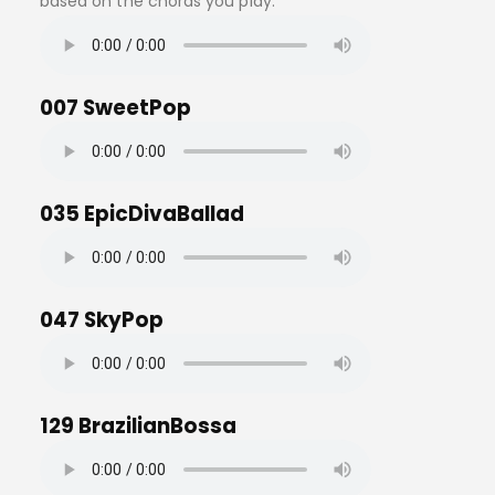
based on the chords you play.
007 SweetPop
035 EpicDivaBallad
047 SkyPop
129 BrazilianBossa