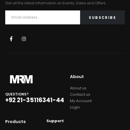
Get all the latest information on Events, Sales and Offers.
About
About us
Contact us
QUESTIONS?
+92 21-35116341-44
My Account
Login
Support
Products