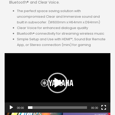
Bluetooth® and Clear Voice.
The perfect space saving solution with
uncompromised Clear and Immersive sound and
built in subwoofer. (W600mm x H64mm x D94mm)
Clear Voice for enhanced dialogue quality
Bluetooth® connectivity for streaming wireless music
Simple Setup and Use with HDMI™, Sound Bar Remote
App, or Stereo connection (mini) for gaming
Video
Player
00:00
00:30