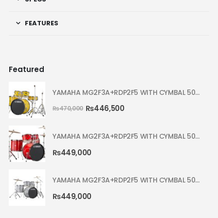
FEATURES
Featured
YAMAHA MG2F3A+RDP2F5 WITH CYMBAL 5002 YELLOW MELLOW RYDEEN ACOUSTIC DRUM
₨
446,500
₨
470,000
YAMAHA MG2F3A+RDP2F5 WITH CYMBAL 5002 HOT RED RYDEEN ACOUSTIC DRUM
₨
449,000
YAMAHA MG2F3A+RDP2F5 WITH CYMBAL 5002 SILVER GLITTER RYDEEN ACOUSTIC DRUM
₨
449,000