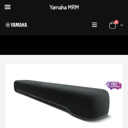
Yamaha MRM
0
HOME
SHOP
AUDIO & VISUAL
,
SOUND BAR
YAMAHA SR-C20A SOUND BAR