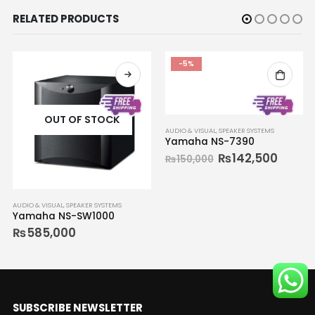
RELATED PRODUCTS
-5%
OUT OF STOCK
AUDIO & VISUAL
,
SPEAKER SYSTEMS
Yamaha NS-7390
₨
142,500
₨
150,000
AUDIO & VISUAL
,
SPEAKER SYSTEMS
Yamaha NS-SW1000
₨
585,000
SUBSCRIBE NEWSLETTER