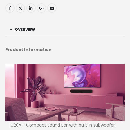
OVERVIEW
Product Information
C20A – Compact Sound Bar with built in subwoofer,