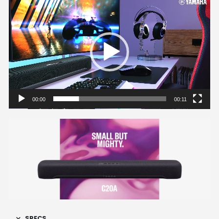
Video
Player
00:00
00:11
SPECS