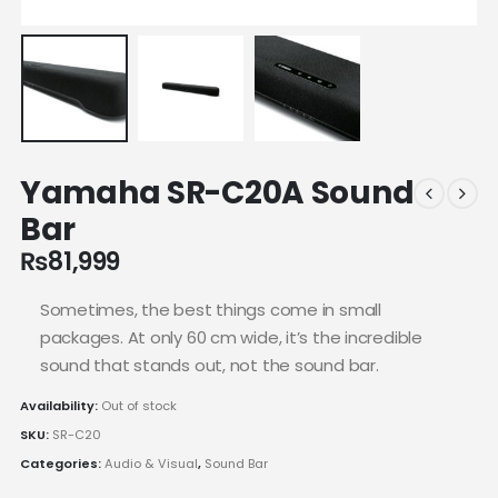
Yamaha SR-C20A Sound
Bar
₨
81,999
Sometimes, the best things come in small
packages. At only 60 cm wide, it’s the incredible
sound that stands out, not the sound bar.
Availability:
Out of stock
SKU:
SR-C20
Categories:
Audio & Visual
,
Sound Bar